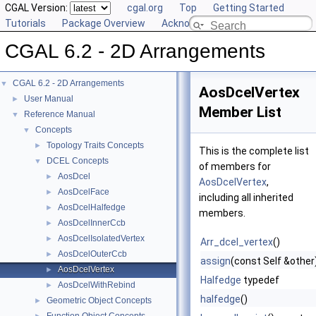
CGAL Version:
cgal.org
Top
Getting Started
Tutorials
Package Overview
Acknowledging CGAL
CGAL 6.2 - 2D Arrangements
CGAL 6.2 - 2D Arrangements
▼
AosDcelVertex
User Manual
►
Member List
Reference Manual
▼
Concepts
▼
Topology Traits Concepts
►
This is the complete list
DCEL Concepts
▼
of members for
AosDcel
►
AosDcelVertex
,
AosDcelFace
►
including all inherited
AosDcelHalfedge
►
members.
AosDcelInnerCcb
►
AosDcelIsolatedVertex
►
Arr_dcel_vertex
()
AosDcelOuterCcb
►
assign
(const Self &other
AosDcelVertex
►
Halfedge
typedef
AosDcelWithRebind
►
halfedge
()
Geometric Object Concepts
►