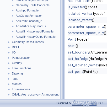
Function Object Concepts
►
has_null_point
() const
Geometry Traits Concepts
►
is_isolated
() const
AosInputFormatter
►
Isolated_vertex
typedef
AosOutputFormatter
►
isolated_vertex
()
AosPointLocation_2
►
AosVerticalRayShoot_2
parameter_space_in_x
()
►
AosWithHistoryInputFormatter
►
parameter_space_in_y
()
AosWithHistoryOutputFormatter
►
Point
typedef
Geometry Traits Classes
►
point
()
DCEL
►
set_boundary
(Arr_param
I/O
►
Point Location
►
set_halfedge
(Halfedge *
Overlay
►
set_isolated_vertex
(Isol
Free Functions
►
set_point
(Point *p)
Drawing
►
Tags
►
Macros
►
Enumerations
►
CGAL::Aos_observer< Arrangement >
►
CGAL::Arr_accessor< Arrangement >
►
Generated by
1.9.6
CGAL::Arr_bounded_planar_topology_traits_2< GeometryTraits_2, Dcel 
►