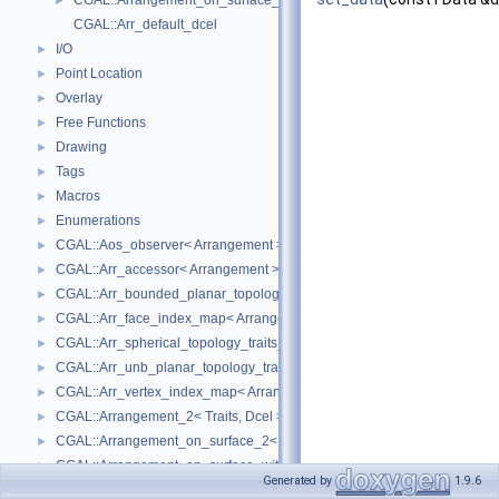
CGAL::Arrangement_on_surface_2< GeometryTraits, TopologyTraits >
►
CGAL::Arr_default_dcel
I/O
►
Point Location
►
Overlay
►
Free Functions
►
Drawing
►
Tags
►
Macros
►
Enumerations
►
CGAL::Aos_observer< Arrangement >
►
CGAL::Arr_accessor< Arrangement >
►
CGAL::Arr_bounded_planar_topology_traits_2< GeometryTraits_2, Dcel 
►
CGAL::Arr_face_index_map< Arrangement_ >
►
CGAL::Arr_spherical_topology_traits_2< GeometryTraits_2, Dcel >
►
CGAL::Arr_unb_planar_topology_traits_2< GeometryTraits_2, Dcel >
►
CGAL::Arr_vertex_index_map< Arrangement_ >
►
CGAL::Arrangement_2< Traits, Dcel >
►
CGAL::Arrangement_on_surface_2< GeometryTraits, TopologyTraits >
►
CGAL::Arrangement_on_surface_with_history_2< GeometryTraits, Topolo
►
Generated by
1.9.6
CGAL::Arrangement_with_history_2< Traits, Dcel >
►