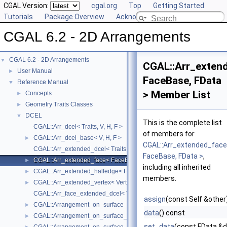
CGAL Version:
cgal.org
Top
Getting Started
Tutorials
Package Overview
Acknowledging CGAL
CGAL 6.2 - 2D Arrangements
CGAL 6.2 - 2D Arrangements
▼
CGAL::Arr_exten
User Manual
►
FaceBase, FData
Reference Manual
▼
> Member List
Concepts
►
Geometry Traits Classes
►
DCEL
▼
This is the complete list
CGAL::Arr_dcel< Traits, V, H, F >
of members for
CGAL::Arr_dcel_base< V, H, F >
►
CGAL::Arr_extended_fac
CGAL::Arr_extended_dcel< Traits, VData, HData, FData, V, H, F >
FaceBase, FData >
,
CGAL::Arr_extended_face< FaceBase, FData >
►
including all inherited
CGAL::Arr_extended_halfedge< HalfedgeBase, HData >
►
members.
CGAL::Arr_extended_vertex< VertexBase, VData >
►
CGAL::Arr_face_extended_dcel< Traits, FData, V, H, F >
assign
(const Self &other
CGAL::Arrangement_on_surface_2< GeometryTraits, TopologyTraits >:
►
data
() const
CGAL::Arrangement_on_surface_2< GeometryTraits, TopologyTraits >
►
set_data
(const FData &d