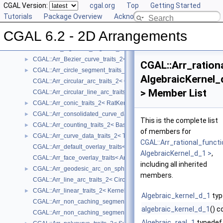
User Manual
CGAL Version:
►
cgal.org
Top
Getting Started
Reference Manual
Tutorials
▼
Package Overview
Acknowledging CGAL
Concepts
►
CGAL 6.2 - 2D Arrangements
Geometry Traits Classes
▼
CGAL::Arr_algebraic_segment_traits_2< Coefficient >
►
CGAL::Arr_Bezier_curve_traits_2< RatKernel, AlgKernel, NtTraits >
►
CGAL::Arr_ration
CGAL::Arr_circle_segment_traits_2< Kernel >
►
AlgebraicKernel_
CGAL::Arr_circular_arc_traits_2< CircularKernel >
> Member List
CGAL::Arr_circular_line_arc_traits_2< CircularKernel >
CGAL::Arr_conic_traits_2< RatKernel, AlgKernel, NtTraits >
►
CGAL::Arr_consolidated_curve_data_traits_2< Traits, Data >
►
This is the complete list
CGAL::Arr_counting_traits_2< BaseTraits >
►
of members for
CGAL::Arr_curve_data_traits_2< Tr, XData, Mrg, CData, Cnv >
►
CGAL::Arr_rational_funct
CGAL::Arr_default_overlay_traits< Arrangement >
AlgebraicKernel_d_1 >
,
CGAL::Arr_face_overlay_traits< Arr_A, Arr_B, Arr_R, OvlFaceData >
including all inherited
CGAL::Arr_geodesic_arc_on_sphere_traits_2< Kernel, X, Y >
►
members.
CGAL::Arr_line_arc_traits_2< CircularKernel >
CGAL::Arr_linear_traits_2< Kernel >
►
Algebraic_kernel_d_1
typ
CGAL::Arr_non_caching_segment_basic_traits_2< Kernel >
algebraic_kernel_d_1
() c
CGAL::Arr_non_caching_segment_traits_2< Kernel >
Algebraic_real_1
typedef