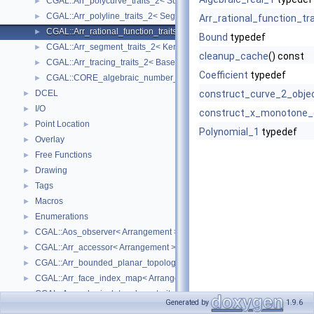
CGAL::Arr_polycurve_traits_2< SubcurveTraits_2 >
►
CGAL::Arr_polyline_traits_2< SegmentTraits_2 >
►
Arr_rational_function_tr
CGAL::Arr_rational_function_traits_2< AlgebraicKernel_d_1 >
►
Bound
typedef
CGAL::Arr_segment_traits_2< Kernel >
►
cleanup_cache
() const
CGAL::Arr_tracing_traits_2< BaseTraits >
►
Coefficient
typedef
CGAL::CORE_algebraic_number_traits
►
DCEL
construct_curve_2_obje
►
I/O
►
construct_x_monotone_
Point Location
►
Polynomial_1
typedef
Overlay
►
Free Functions
►
Drawing
►
Tags
►
Macros
►
Enumerations
►
CGAL::Aos_observer< Arrangement >
►
CGAL::Arr_accessor< Arrangement >
►
CGAL::Arr_bounded_planar_topology_traits_2< GeometryTraits_2, Dcel 
►
CGAL::Arr_face_index_map< Arrangement_ >
►
CGAL::Arr_spherical_topology_traits_2< GeometryTraits_2, Dcel >
►
Generated by
1.9.6
CGAL::Arr_unb_planar_topology_traits_2< GeometryTraits_2, Dcel >
►