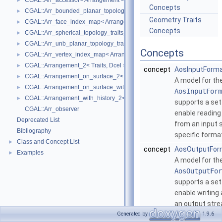
CGAL::Arr_accessor< Arrangement >
►
Concepts
CGAL::Arr_bounded_planar_topology_traits_2< GeometryTraits_2, Dcel 
►
Geometry Traits
CGAL::Arr_face_index_map< Arrangement_ >
►
Concepts
CGAL::Arr_spherical_topology_traits_2< GeometryTraits_2, Dcel >
►
CGAL::Arr_unb_planar_topology_traits_2< GeometryTraits_2, Dcel >
►
Concepts
CGAL::Arr_vertex_index_map< Arrangement_ >
►
CGAL::Arrangement_2< Traits, Dcel >
►
concept
AosInputForma
CGAL::Arrangement_on_surface_2< GeometryTraits, TopologyTraits >
►
A model for th
CGAL::Arrangement_on_surface_with_history_2< GeometryTraits, Topolo
►
AosInputForm
CGAL::Arrangement_with_history_2< Traits, Dcel >
►
supports a set
CGAL::Arr_observer
enable readin
Deprecated List
from an input 
Bibliography
specific forma
Class and Concept List
►
concept
AosOutputFor
Examples
►
A model for th
AosOutputFor
supports a set
enable writing
an output stre
format.
More...
Generated by
1.9.6