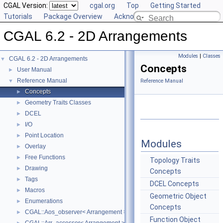
CGAL Version:
cgal.org
Top
Getting Started
Tutorials
Package Overview
Acknowledging CGAL
CGAL 6.2 - 2D Arrangements
Modules
|
Classes
CGAL 6.2 - 2D Arrangements
▼
Concepts
User Manual
►
Reference Manual
▼
Reference Manual
Concepts
►
Geometry Traits Classes
►
DCEL
►
I/O
►
Point Location
►
Modules
Overlay
►
Free Functions
►
Topology Traits
Drawing
►
Concepts
Tags
►
DCEL Concepts
Macros
►
Geometric Object
Enumerations
►
Concepts
CGAL::Aos_observer< Arrangement >
►
Function Object