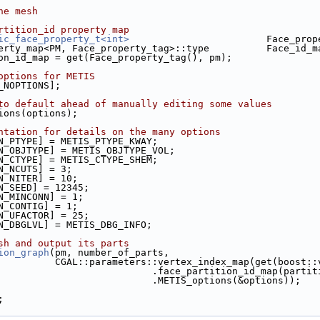
he mesh
rtition_id property map
ic_face_property_t<int>
                        Face_prop
erty_map<PM, Face_property_tag>::type          Face_id_m
ion_id_map = get(Face_property_tag(), pm);
options for METIS
S_NOPTIONS];
to default ahead of manually editing some values
tions(options);
ntation for details on the many options
ON_PTYPE] = METIS_PTYPE_KWAY;
ON_OBJTYPE] = METIS_OBJTYPE_VOL;
ON_CTYPE] = METIS_CTYPE_SHEM;
ON_NCUTS] = 3;
ON_NITER] = 10;
ON_SEED] = 12345;
ON_MINCONN] = 1;
ON_CONTIG] = 1;
ON_UFACTOR] = 25;
ON_DBGLVL] = METIS_DBG_INFO;
sh and output its parts
ion_graph
(pm, number_of_parts,
                               CGAL::parameters::vertex_index_map(
                                                .face_partition_
                                                .METIS_options(&options));
.cpp
;