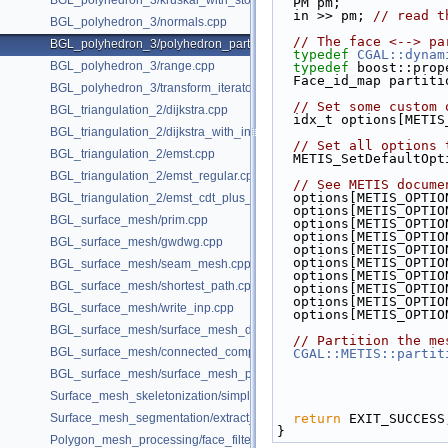
BGL_polyhedron_3/kruskal_with_stored_id.cpp
  PM pm;
  in >> pm; 
// read t
BGL_polyhedron_3/normals.cpp
// The face <--> pa
BGL_polyhedron_3/polyhedron_partition.cpp
typedef
CGAL::dynam
BGL_polyhedron_3/range.cpp
typedef
 boost::prop
  Face_id_map partit
BGL_polyhedron_3/transform_iterator.cpp
// Set some custom 
BGL_triangulation_2/dijkstra.cpp
  idx_t options[METI
BGL_triangulation_2/dijkstra_with_internal_properties.cpp
// Set all options 
BGL_triangulation_2/emst.cpp
  METIS_SetDefaultOp
BGL_triangulation_2/emst_regular.cpp
// See METIS docume
  options[METIS_OPTI
BGL_triangulation_2/emst_cdt_plus_hierarchy.cpp
  options[METIS_OPTI
BGL_surface_mesh/prim.cpp
  options[METIS_OPTI
  options[METIS_OPTI
BGL_surface_mesh/gwdwg.cpp
  options[METIS_OPTI
  options[METIS_OPTI
BGL_surface_mesh/seam_mesh.cpp
  options[METIS_OPTI
BGL_surface_mesh/shortest_path.cpp
  options[METIS_OPTI
  options[METIS_OPTI
BGL_surface_mesh/write_inp.cpp
  options[METIS_OPTI
BGL_surface_mesh/surface_mesh_dual.cpp
// Partition the me
BGL_surface_mesh/connected_components.cpp
CGAL::METIS::partit
BGL_surface_mesh/surface_mesh_partition.cpp
Surface_mesh_skeletonization/simple_mcfskel_example.cpp
Surface_mesh_segmentation/extract_segmentation_into_mesh_example
return
 EXIT_SUCCESS
}
Polygon_mesh_processing/face_filtered_graph_example.cpp