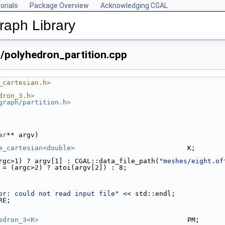
orials
Package Overview
Acknowledging CGAL
aph Library
polyhedron_partition.cpp
_cartesian.h>
dron_3.h>
graph/partition.h
>
ar
** argv)
e_cartesian<double>
                            K;
argc>1) ? argv[1] : CGAL::data_file_path(
"meshes/eight.of
 = (argc>2) ? atoi(argv[2]) : 8;
or: could not read input file"
 << std::endl;
RE;
edron_3<K>
                                     PM;