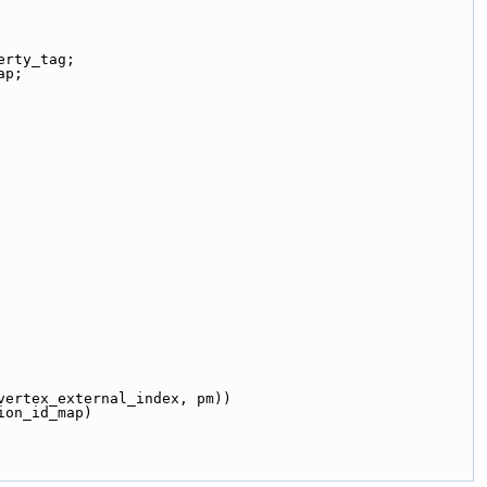
erty_tag;
ap;
get(boost::vertex_external_index, pm))
id_map(partition_id_map)