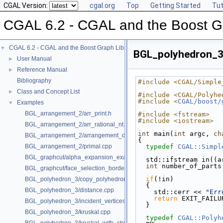
CGAL Version:
cgal.org
Top
Getting Started
Tut
CGAL 6.2 - CGAL and the Boost Gr
CGAL 6.2 - CGAL and the Boost Graph Library
▼
BGL_polyhedron_3/
User Manual
►
Reference Manual
►
Bibliography
#include <CGAL/Simple
Class and Concept List
►
#include <CGAL/Polyhe
#include <
CGAL/boost/
Examples
▼
BGL_arrangement_2/arr_print.h
#include <fstream>
#include <iostream>
BGL_arrangement_2/arr_rational_nt.h
int
 main(
int
 argc, 
ch
BGL_arrangement_2/arrangement_dual.cpp
{
BGL_arrangement_2/primal.cpp
typedef
CGAL::Simpl
BGL_graphcut/alpha_expansion_example.cpp
  std::ifstream in((
int
 number_of_parts
BGL_graphcut/face_selection_borders_regularization_example.cpp
if
(!in)
BGL_polyhedron_3/copy_polyhedron.cpp
  {
BGL_polyhedron_3/distance.cpp
    std::cerr << 
"Err
return
 EXIT_FAILU
BGL_polyhedron_3/incident_vertices.cpp
  }
BGL_polyhedron_3/kruskal.cpp
typedef
CGAL::Polyh