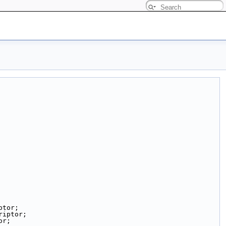
ptor;
riptor;
or;