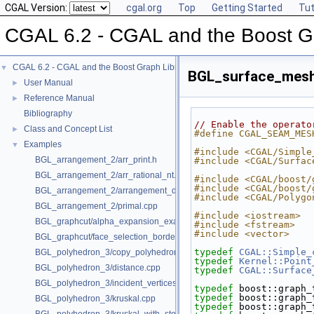
CGAL Version:
cgal.org
Top
Getting Started
Tut
CGAL 6.2 - CGAL and the Boost Gr
CGAL 6.2 - CGAL and the Boost Graph Library
▼
BGL_surface_mes
User Manual
►
Reference Manual
►
Bibliography
// Enable the operato
Class and Concept List
►
#define CGAL_SEAM_MES
Examples
▼
#include <CGAL/Simple
BGL_arrangement_2/arr_print.h
#include <CGAL/Surfac
BGL_arrangement_2/arr_rational_nt.h
#include <CGAL/boost/
#include <CGAL/boost/
BGL_arrangement_2/arrangement_dual.cpp
#include <CGAL/Polygo
BGL_arrangement_2/primal.cpp
#include <iostream>
BGL_graphcut/alpha_expansion_example.cpp
#include <fstream>
#include <vector>
BGL_graphcut/face_selection_borders_regularization_example.cpp
typedef
CGAL::Simple_
BGL_polyhedron_3/copy_polyhedron.cpp
typedef
Kernel::Point
BGL_polyhedron_3/distance.cpp
typedef
CGAL::Surface
BGL_polyhedron_3/incident_vertices.cpp
typedef
 boost::graph_
typedef
 boost::graph_
BGL_polyhedron_3/kruskal.cpp
typedef
 boost::graph_