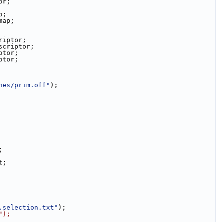
or;
p;
map;
riptor;
scriptor;
ptor;
ptor;
hes/prim.off"
);
;
t;
.selection.txt"
);
");