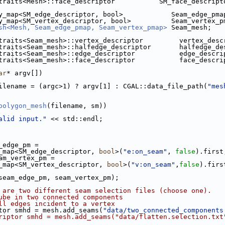
traits<Mesh>::face_descriptor           SM_face_descript
y_map<SM_edge_descriptor, bool>            Seam_edge_pma
y_map<SM_vertex_descriptor, bool>          Seam_vertex_p
sh<Mesh, Seam_edge_pmap, Seam_vertex_pmap>
 Seam_mesh;
traits<Seam_mesh>::vertex_descriptor         vertex_desc
traits<Seam_mesh>::halfedge_descriptor       halfedge_de
traits<Seam_mesh>::edge_descriptor           edge_descri
traits<Seam_mesh>::face_descriptor           face_descri
ar
* argv[])
ilename = (argc>1) ? argv[1] : CGAL::data_file_path(
"mes
polygon_mesh
(filename, sm))
alid input."
 << std::endl;
m_edge_pm =
erty_map<SM_edge_descriptor, 
bool
>(
"e:on_seam"
, 
false
).first
eam_vertex_pm =
erty_map<SM_vertex_descriptor, 
bool
>(
"v:on_seam"
,
false
).firs
 seam_edge_pm, seam_vertex_pm);
 are two different seam selection files (choose one).
ube in two connected components
ll edges incident to a vertex
.cpp
ptor smhd = mesh.add_seams(
"data/two_connected_components
riptor smhd = mesh.add_seams("data/flatten.selection.txt