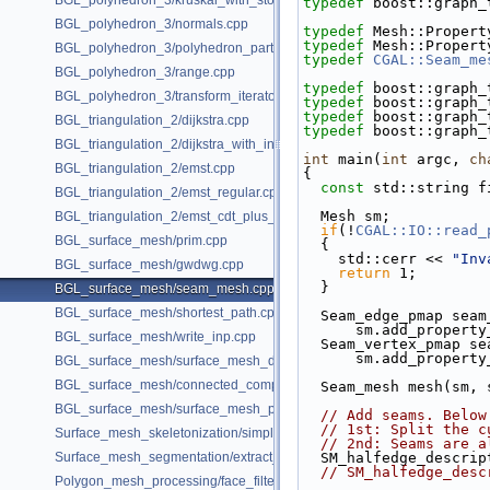
BGL_polyhedron_3/kruskal_with_stored_id.cpp
typedef
 boost::graph_
BGL_polyhedron_3/normals.cpp
typedef
 Mesh::Propert
typedef
 Mesh::Propert
BGL_polyhedron_3/polyhedron_partition.cpp
typedef
CGAL::Seam_me
BGL_polyhedron_3/range.cpp
typedef
 boost::graph_
BGL_polyhedron_3/transform_iterator.cpp
typedef
 boost::graph_
typedef
 boost::graph_
BGL_triangulation_2/dijkstra.cpp
typedef
 boost::graph_
BGL_triangulation_2/dijkstra_with_internal_properties.cpp
int
 main(
int
 argc, 
ch
BGL_triangulation_2/emst.cpp
{
const
 std::string f
BGL_triangulation_2/emst_regular.cpp
  Mesh sm;
BGL_triangulation_2/emst_cdt_plus_hierarchy.cpp
if
(!
CGAL::IO::read_
BGL_surface_mesh/prim.cpp
  {
    std::cerr << 
"Inv
BGL_surface_mesh/gwdwg.cpp
return
 1;
  }
BGL_surface_mesh/seam_mesh.cpp
BGL_surface_mesh/shortest_path.cpp
  Seam_edge_pmap sea
      sm.add_prop
BGL_surface_mesh/write_inp.cpp
  Seam_vertex_pmap s
      sm.add_prop
BGL_surface_mesh/surface_mesh_dual.cpp
BGL_surface_mesh/connected_components.cpp
  Seam_mesh mesh(sm,
BGL_surface_mesh/surface_mesh_partition.cpp
// Add seams. Below
// 1st: Split the c
Surface_mesh_skeletonization/simple_mcfskel_example.cpp
// 2nd: Seams are a
Surface_mesh_segmentation/extract_segmentation_into_mesh_example
  SM_halfedge_descri
// SM_halfedge_desc
Polygon_mesh_processing/face_filtered_graph_example.cpp