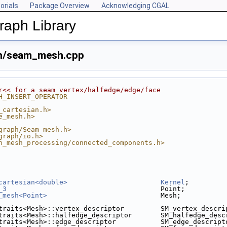
orials
Package Overview
Acknowledging CGAL
aph Library
h/seam_mesh.cpp
r<< for a seam vertex/halfedge/edge/face
H_INSERT_OPERATOR
_cartesian.h>
e_mesh.h>
graph/Seam_mesh.h>
graph/io.h>
n_mesh_processing/connected_components.h>
cartesian<double>
Kernel
;
_3
                                      Point;
_mesh<Point>
                            Mesh;
traits<Mesh>::vertex_descriptor         SM_vertex_descri
traits<Mesh>::halfedge_descriptor       SM_halfedge_desc
traits<Mesh>::edge_descriptor           SM_edge_descript