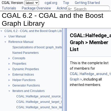
CGAL Version:
cgal.org
Top
Getting Started
Tutorials
Package Overview
Acknowledging CGAL
CGAL 6.2 - CGAL and the Boost
Graph Library
CGAL 6.2 - CGAL and the Boost Graph Library
▼
CGAL::Halfedge_a
User Manual
►
Graph > Member
Reference Manual
▼
Specializations of boost::graph_traits
List
Named Parameters
Concepts
►
This is the complete list
Properties
►
of members for
Dynamic Properties
►
CGAL::Halfedge_around_t
External Indices
►
Graph >
, including all
Helper Functions
►
inherited members.
Generator Functions
►
Iterators and Circulators
▼
CGAL::Halfedge_around_source_iterator< Graph >
CGAL::Halfedge_around_target_iterator< Graph >
CGAL::Halfedge_around_face_iterator< Graph >