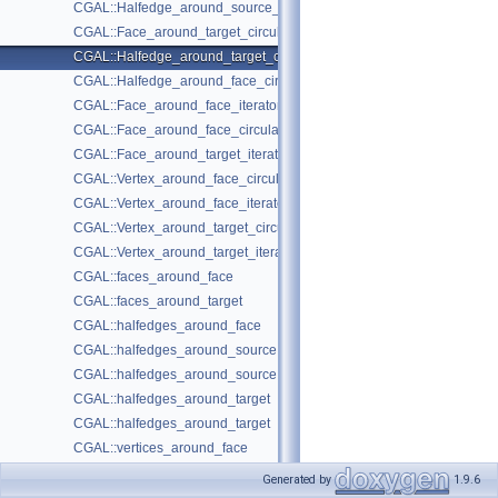
CGAL::Halfedge_around_source_circulator< Graph >
CGAL::Face_around_target_circulator< Graph >
CGAL::Halfedge_around_target_circulator< Graph >
CGAL::Halfedge_around_face_circulator< Graph >
CGAL::Face_around_face_iterator< Graph >
CGAL::Face_around_face_circulator< Graph >
CGAL::Face_around_target_iterator< Graph >
CGAL::Vertex_around_face_circulator< Graph >
CGAL::Vertex_around_face_iterator< Graph >
CGAL::Vertex_around_target_circulator< Graph >
CGAL::Vertex_around_target_iterator< Graph >
CGAL::faces_around_face
CGAL::faces_around_target
CGAL::halfedges_around_face
CGAL::halfedges_around_source
CGAL::halfedges_around_source
CGAL::halfedges_around_target
CGAL::halfedges_around_target
CGAL::vertices_around_face
CGAL::vertices_around_target
Generated by
1.9.6
Selection Functions
►