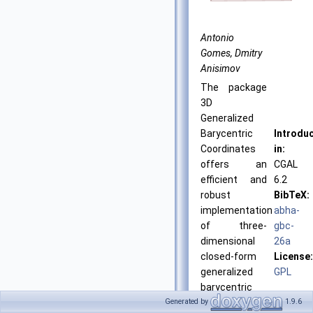
Antonio
Gomes, Dmitry
Anisimov
The package
3D
Generalized
Barycentric
Introdu
Coordinates
in:
offers an
CGAL
efficient and
6.2
robust
BibTeX:
implementation
abha-
of three-
gbc-
dimensional
26a
closed-form
License:
generalized
GPL
barycentric
coordinates
Generated by
1.9.6