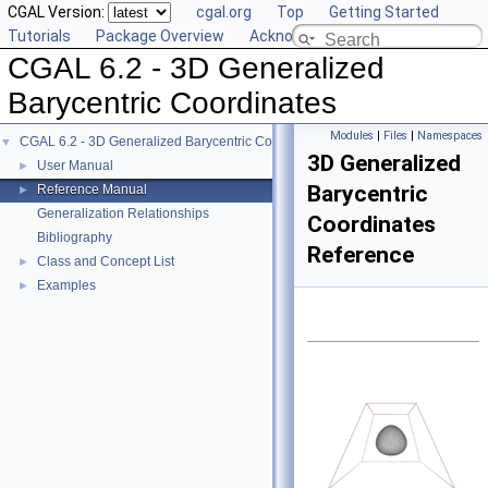
CGAL Version:
cgal.org
Top
Getting Started
Tutorials
Package Overview
Acknowledging CGAL
CGAL 6.2 - 3D Generalized
Barycentric Coordinates
Modules
|
Files
|
Namespaces
CGAL 6.2 - 3D Generalized Barycentric Coordinates
▼
3D Generalized
User Manual
►
Barycentric
Reference Manual
►
Generalization Relationships
Coordinates
Bibliography
Reference
Class and Concept List
►
Examples
►