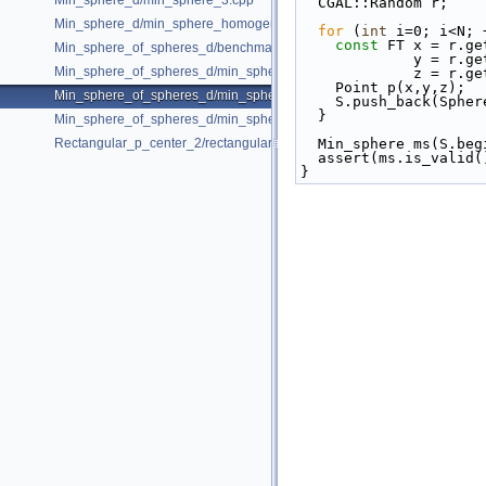
Min_sphere_d/min_sphere_3.cpp
  CGAL::Random r;   
Min_sphere_d/min_sphere_homogeneous_3.cpp
for
 (
int
 i=0; i<N; 
const
 FT x = r.ge
Min_sphere_of_spheres_d/benchmark.cpp
            
Min_sphere_of_spheres_d/min_sphere_of_spheres_d_2.cpp
            
    Point p(x,y,z);
Min_sphere_of_spheres_d/min_sphere_of_spheres_d_3.cpp
    S.push_back(Sp
  }
Min_sphere_of_spheres_d/min_sphere_of_spheres_d_d.cpp
Rectangular_p_center_2/rectangular_p_center_2.cpp
  Min_sphere ms(S.be
  assert(ms.is_valid(
}