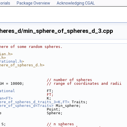
orials
Package Overview
Acknowledging CGAL
heres_d/min_sphere_of_spheres_d_3.cpp
here of some random spheres.
ian.h>
.h>
rational.h
>
here_of_spheres_d.h>
                     
// number of spheres
GH = 10000;          
// range of coordinates and radii
ational
              FT;
                     FT;
an<FT>
               K;
ere_of_spheres_d_traits_3<K,FT>
 Traits;
ere_of_spheres_d<Traits>
 Min_sphere;
                     Point;
e                    Sphere;
> S;                  
// n spheres