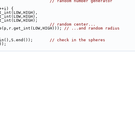
                      
// random number generator
++i) {
t_int(LOW,HIGH),
 y = r.get_int(LOW,HIGH),
 z = r.get_int(LOW,HIGH);
                       
// random center...
here(p,r.get_int(LOW,HIGH))); 
// ...and random radius
gin(),S.end());       
// check in the spheres
));