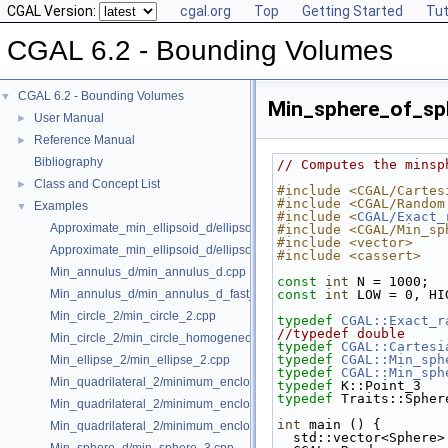
CGAL Version:
cgal.org
Top
Getting Started
Tut
CGAL 6.2 - Bounding Volumes
CGAL 6.2 - Bounding Volumes
▼
Min_sphere_of_sp
User Manual
►
Reference Manual
►
Bibliography
// Computes the minsp
Class and Concept List
►
#include <CGAL/Cartes
#include <CGAL/Random
Examples
▼
#include <
CGAL/Exact_
Approximate_min_ellipsoid_d/ellipsoid.cpp
#include <CGAL/Min_sp
#include <vector>
Approximate_min_ellipsoid_d/ellipsoid_for_maple.cpp
#include <cassert>
Min_annulus_d/min_annulus_d.cpp
const
int
 N = 1000;  
Min_annulus_d/min_annulus_d_fast_exact.cpp
const
int
 LOW = 0, HI
Min_circle_2/min_circle_2.cpp
typedef
CGAL::Exact_r
//typedef double     
Min_circle_2/min_circle_homogeneous_2.cpp
typedef
CGAL::Cartesi
typedef
CGAL::Min_sph
Min_ellipse_2/min_ellipse_2.cpp
typedef
CGAL::Min_sph
Min_quadrilateral_2/minimum_enclosing_parallelogram_2.cpp
typedef
 K::Point_3   
typedef
 Traits::Spher
Min_quadrilateral_2/minimum_enclosing_rectangle_2.cpp
int
 main () {
Min_quadrilateral_2/minimum_enclosing_strip_2.cpp
  std::vector<Sphere