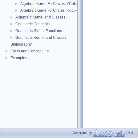
AlgebraicKernelForCircles::YCriticalPoints
►
AlgebraicKernelForCircles::RootForCircles_2_2
►
Algebraic Kernel and Classes
►
Geometric Concepts
►
Geometric Global Functions
►
Geometric Kernel and Classes
►
Bibliography
Class and Concept List
►
Examples
►
Generated by
1.9.6