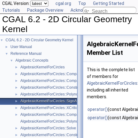
CGAL Version:
cgal.org
Top
Getting Started
Tutorials
Package Overview
Acknowledging CGAL
CGAL 6.2 - 2D Circular Geometry
Kernel
CGAL 6.2 - 2D Circular Geometry Kernel
▼
AlgebraicKernelFo
User Manual
►
Member List
Reference Manual
▼
Algebraic Concepts
▼
AlgebraicKernelForCircles
►
This is the complete list
AlgebraicKernelForCircles::CompareX
►
of members for
AlgebraicKernelForCircles::CompareY
►
AlgebraicKernelForCircles
AlgebraicKernelForCircles::ConstructPolynomialForCircles_2_2
►
including all inherited
AlgebraicKernelForCircles::PolynomialForCircles_2_2
►
members.
AlgebraicKernelForCircles::SignAt
►
AlgebraicKernelForCircles::XCriticalPoints
►
operator()
(const Algebrai
AlgebraicKernelForCircles::CompareXY
►
operator()
(const Algebrai
AlgebraicKernelForCircles::Polynomial_1_2
AlgebraicKernelForCircles::Solve
►
AlgebraicKernelForCircles::ConstructPolynomial_1_2
►