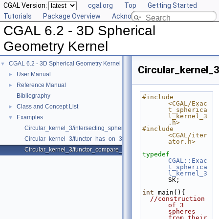
CGAL Version:
cgal.org
Top
Getting Started
Tutorials
Package Overview
Acknowledging CGAL
CGAL 6.2 - 3D Spherical
Geometry Kernel
CGAL 6.2 - 3D Spherical Geometry Kernel
▼
Circular_kernel
User Manual
►
Reference Manual
►
Bibliography
#include 
<CGAL/Exac
Class and Concept List
►
t_spherica
l_kernel_3
Examples
▼
.h>
Circular_kernel_3/intersecting_spheres.cpp
#include 
<CGAL/iter
Circular_kernel_3/functor_has_on_3.cpp
ator.h>
Circular_kernel_3/functor_compare_theta_3.cpp
typedef
CGAL::Exac
t_spherica
l_kernel_3
SK;
int
 main(){
//construction 
of 3 
spheres 
from their 