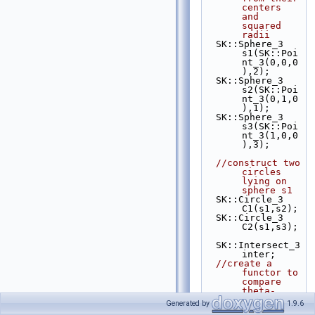
centers 
and 
squared 
radii
  SK::Sphere_3 
s1(SK::Poi
nt_3(0,0,0
),2);
  SK::Sphere_3 
s2(SK::Poi
nt_3(0,1,0
),1);
  SK::Sphere_3 
s3(SK::Poi
nt_3(1,0,0
),3);
//construct two 
circles 
lying on 
sphere s1
  SK::Circle_3 
C1(s1,s2);
  SK::Circle_3 
C2(s1,s3);
  SK::Intersect_3 
inter;
//create a 
functor to 
compare 
theta-
coordinate
Generated by
1.9.6
s on 