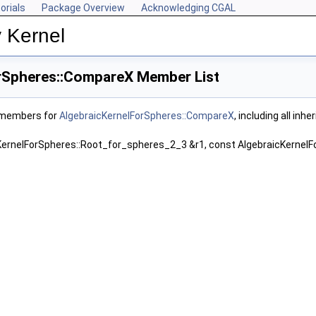
orials
Package Overview
Acknowledging CGAL
 Kernel
rSpheres::CompareX Member List
f members for
AlgebraicKernelForSpheres::CompareX
, including all in
KernelForSpheres::Root_for_spheres_2_3 &r1, const AlgebraicKernel