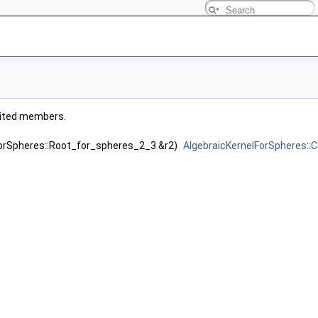
herited members.
ForSpheres::Root_for_spheres_2_3 &r2)
AlgebraicKernelForSpheres: