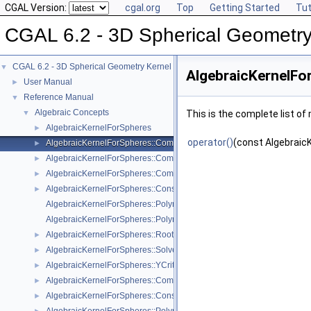
CGAL Version:
cgal.org
Top
Getting Started
Tut
CGAL 6.2 - 3D Spherical Geometry
CGAL 6.2 - 3D Spherical Geometry Kernel
▼
AlgebraicKernelFo
User Manual
►
Reference Manual
▼
Algebraic Concepts
▼
This is the complete list o
AlgebraicKernelForSpheres
►
operator()
(const Algebraic
AlgebraicKernelForSpheres::CompareX
►
AlgebraicKernelForSpheres::CompareXYZ
►
AlgebraicKernelForSpheres::CompareZ
►
AlgebraicKernelForSpheres::ConstructPolynomialForSpheres_2_3
►
AlgebraicKernelForSpheres::Polynomial_1_3
AlgebraicKernelForSpheres::PolynomialsForCircles_3
AlgebraicKernelForSpheres::RootForSpheres_2_3
►
AlgebraicKernelForSpheres::Solve
►
AlgebraicKernelForSpheres::YCriticalPoints
►
AlgebraicKernelForSpheres::CompareXY
►
AlgebraicKernelForSpheres::ConstructPolynomial_1_3
►