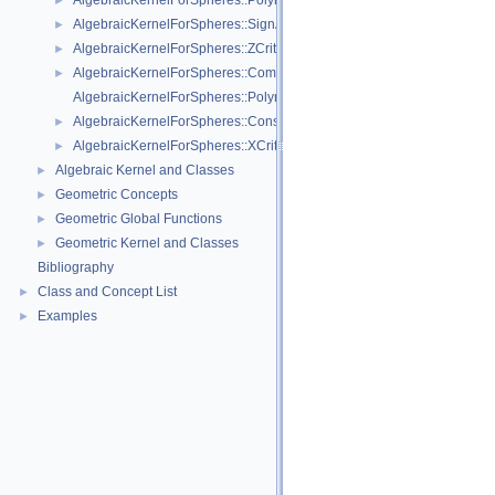
AlgebraicKernelForSpheres::PolynomialForSpheres_2_3
►
AlgebraicKernelForSpheres::SignAt
►
AlgebraicKernelForSpheres::ZCriticalPoints
►
AlgebraicKernelForSpheres::CompareY
►
AlgebraicKernelForSpheres::PolynomialsForLines_3
AlgebraicKernelForSpheres::ConstructPolynomialsForLines_3
►
AlgebraicKernelForSpheres::XCriticalPoints
►
Algebraic Kernel and Classes
►
Geometric Concepts
►
Geometric Global Functions
►
Geometric Kernel and Classes
►
Bibliography
Class and Concept List
►
Examples
►