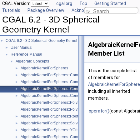
CGAL Version:
cgal.org
Top
Getting Started
Tutorials
Package Overview
Acknowledging CGAL
CGAL 6.2 - 3D Spherical
Geometry Kernel
CGAL 6.2 - 3D Spherical Geometry Kernel
▼
AlgebraicKernel
User Manual
►
Member List
Reference Manual
▼
Algebraic Concepts
▼
AlgebraicKernelForSpheres
►
This is the complete list
AlgebraicKernelForSpheres::CompareX
►
of members for
AlgebraicKernelForSpheres::CompareXYZ
►
AlgebraicKernelForSpher
AlgebraicKernelForSpheres::CompareZ
►
including all inherited
AlgebraicKernelForSpheres::ConstructPolynomialForSpheres_2_3
►
members.
AlgebraicKernelForSpheres::Polynomial_1_3
AlgebraicKernelForSpheres::PolynomialsForCircles_3
operator()
(const Algebra
AlgebraicKernelForSpheres::RootForSpheres_2_3
►
AlgebraicKernelForSpheres::Solve
►
AlgebraicKernelForSpheres::YCriticalPoints
►
AlgebraicKernelForSpheres::CompareXY
►