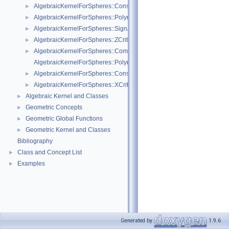
AlgebraicKernelForSpheres::ConstructPolynomial_1_3
►
AlgebraicKernelForSpheres::PolynomialForSpheres_2_3
►
AlgebraicKernelForSpheres::SignAt
►
AlgebraicKernelForSpheres::ZCriticalPoints
►
AlgebraicKernelForSpheres::CompareY
►
AlgebraicKernelForSpheres::PolynomialsForLines_3
AlgebraicKernelForSpheres::ConstructPolynomialsForLines_3
►
AlgebraicKernelForSpheres::XCriticalPoints
►
Algebraic Kernel and Classes
►
Geometric Concepts
►
Geometric Global Functions
►
Geometric Kernel and Classes
►
Bibliography
Class and Concept List
►
Examples
►
Generated by
1.9.6