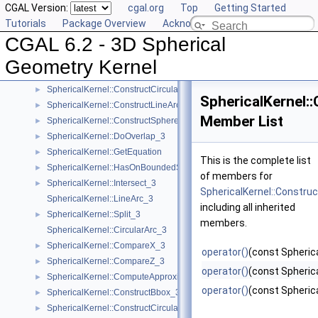
CGAL Version:
cgal.org
Top
Getting Started
SphericalKernel::ComputeCircularX_3
►
Tutorials
Package Overview
Acknowledging CGAL
SphericalKernel::ComputeCircularZ_3
►
CGAL 6.2 - 3D Spherical
SphericalKernel::ConstructCircle_3
►
SphericalKernel::ConstructCircularArcPoint_3
►
Geometry Kernel
SphericalKernel::ConstructCircularMinVertex_3
►
SphericalKernel::ConstructCircularTargetVertex_3
►
SphericalKernel:
SphericalKernel::ConstructLineArc_3
►
Member List
SphericalKernel::ConstructSphere_3
►
SphericalKernel::DoOverlap_3
►
SphericalKernel::GetEquation
►
This is the complete list
SphericalKernel::HasOnBoundedSide_3
►
of members for
SphericalKernel::Intersect_3
►
SphericalKernel::Constru
SphericalKernel::LineArc_3
including all inherited
SphericalKernel::Split_3
►
members.
SphericalKernel::CircularArc_3
SphericalKernel::CompareX_3
►
operator()
(const Spherica
SphericalKernel::CompareZ_3
►
operator()
(const Spherica
SphericalKernel::ComputeApproximateSquaredLength_3
►
operator()
(const Spherica
SphericalKernel::ConstructBbox_3
►
SphericalKernel::ConstructCircularMaxVertex_3
►