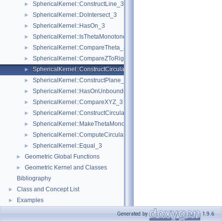
SphericalKernel::ConstructLine_3
►
SphericalKernel::DoIntersect_3
►
SphericalKernel::HasOn_3
►
SphericalKernel::IsThetaMonotone_3
►
SphericalKernel::CompareTheta_3
►
SphericalKernel::CompareZToRight_3
►
SphericalKernel::ConstructCircularArc_3
►
SphericalKernel::ConstructPlane_3
►
SphericalKernel::HasOnUnboundedSide_3
►
SphericalKernel::CompareXYZ_3
►
SphericalKernel::ConstructCircularSourceVertex_3
►
SphericalKernel::MakeThetaMonotone_3
►
SphericalKernel::ComputeCircularY_3
►
SphericalKernel::Equal_3
►
Geometric Global Functions
►
Geometric Kernel and Classes
►
Bibliography
Class and Concept List
►
Examples
►
Generated by
1.9.6