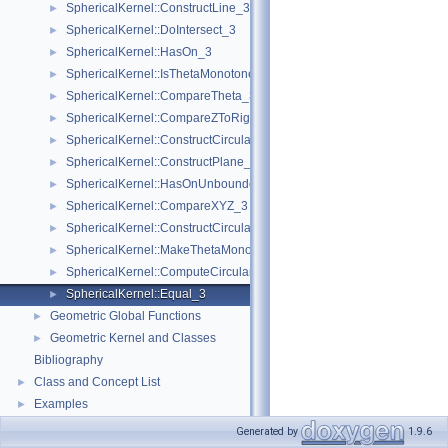
SphericalKernel::ConstructLine_3
►
SphericalKernel::DoIntersect_3
►
SphericalKernel::HasOn_3
►
SphericalKernel::IsThetaMonotone_3
►
SphericalKernel::CompareTheta_3
►
SphericalKernel::CompareZToRight_3
►
SphericalKernel::ConstructCircularArc_3
►
SphericalKernel::ConstructPlane_3
►
SphericalKernel::HasOnUnboundedSide_3
►
SphericalKernel::CompareXYZ_3
►
SphericalKernel::ConstructCircularSourceVertex_3
►
SphericalKernel::MakeThetaMonotone_3
►
SphericalKernel::ComputeCircularY_3
►
SphericalKernel::Equal_3
►
Geometric Global Functions
►
Geometric Kernel and Classes
►
Bibliography
Class and Concept List
►
Examples
►
Generated by
1.9.6