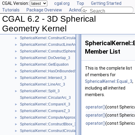
CGAL Version:
cgal.org
Top
Getting Started
SphericalKernel::ComputeCircularX_3
►
Tutorials
Package Overview
Acknowledging CGAL
SphericalKernel::ComputeCircularZ_3
►
CGAL 6.2 - 3D Spherical
SphericalKernel::ConstructCircle_3
►
SphericalKernel::ConstructCircularArcPoint_3
►
Geometry Kernel
SphericalKernel::ConstructCircularMinVertex_3
►
SphericalKernel::ConstructCircularTargetVertex_3
►
SphericalKernel::
SphericalKernel::ConstructLineArc_3
►
Member List
SphericalKernel::ConstructSphere_3
►
SphericalKernel::DoOverlap_3
►
SphericalKernel::GetEquation
►
This is the complete list
SphericalKernel::HasOnBoundedSide_3
►
of members for
SphericalKernel::Intersect_3
►
SphericalKernel::Equal_3
,
SphericalKernel::LineArc_3
including all inherited
SphericalKernel::Split_3
►
members.
SphericalKernel::CircularArc_3
SphericalKernel::CompareX_3
►
operator()
(const Spherica
SphericalKernel::CompareZ_3
►
operator()
(const Spherica
SphericalKernel::ComputeApproximateSquaredLength_3
►
operator()
(const Spherica
SphericalKernel::ConstructBbox_3
►
SphericalKernel::ConstructCircularMaxVertex_3
►