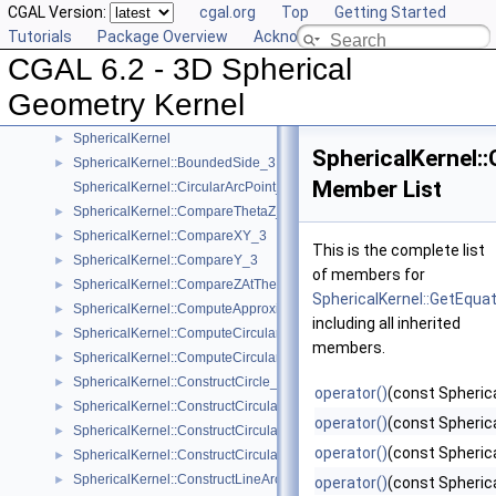
CGAL Version:
cgal.org
Top
Getting Started
User Manual
►
Tutorials
Package Overview
Acknowledging CGAL
Reference Manual
▼
CGAL 6.2 - 3D Spherical
Algebraic Concepts
►
Algebraic Kernel and Classes
►
Geometry Kernel
Geometric Concepts
▼
SphericalKernel
►
SphericalKernel:
SphericalKernel::BoundedSide_3
►
Member List
SphericalKernel::CircularArcPoint_3
SphericalKernel::CompareThetaZ_3
►
SphericalKernel::CompareXY_3
►
This is the complete list
SphericalKernel::CompareY_3
►
of members for
SphericalKernel::CompareZAtTheta_3
►
SphericalKernel::GetEqua
SphericalKernel::ComputeApproximateAngle_3
►
including all inherited
SphericalKernel::ComputeCircularX_3
►
members.
SphericalKernel::ComputeCircularZ_3
►
SphericalKernel::ConstructCircle_3
►
operator()
(const Spheric
SphericalKernel::ConstructCircularArcPoint_3
►
operator()
(const Spheric
SphericalKernel::ConstructCircularMinVertex_3
►
operator()
(const Spherica
SphericalKernel::ConstructCircularTargetVertex_3
►
SphericalKernel::ConstructLineArc_3
►
operator()
(const Spherica