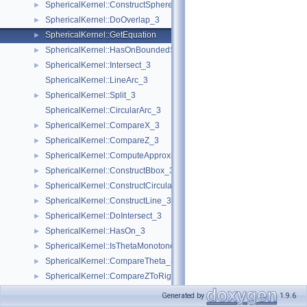
SphericalKernel::ConstructSphere_3
►
SphericalKernel::DoOverlap_3
►
SphericalKernel::GetEquation
►
SphericalKernel::HasOnBoundedSide_3
►
SphericalKernel::Intersect_3
►
SphericalKernel::LineArc_3
SphericalKernel::Split_3
►
SphericalKernel::CircularArc_3
SphericalKernel::CompareX_3
►
SphericalKernel::CompareZ_3
►
SphericalKernel::ComputeApproximateSquaredLength_3
►
SphericalKernel::ConstructBbox_3
►
SphericalKernel::ConstructCircularMaxVertex_3
►
SphericalKernel::ConstructLine_3
►
SphericalKernel::DoIntersect_3
►
SphericalKernel::HasOn_3
►
SphericalKernel::IsThetaMonotone_3
►
SphericalKernel::CompareTheta_3
►
SphericalKernel::CompareZToRight_3
►
SphericalKernel::ConstructCircularArc_3
►
Generated by
1.9.6
SphericalKernel::ConstructPlane_3
►