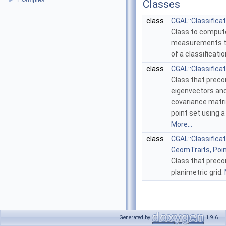
Examples
►
Classes
class
CGAL::Classificat
Class to comput
measurements to
of a classificati
class
CGAL::Classifica
Class that prec
eigenvectors and
covariance matric
point set using a
More...
class
CGAL::Classificat
GeomTraits, Poi
Class that prec
planimetric grid.
Generated by
1.9.6