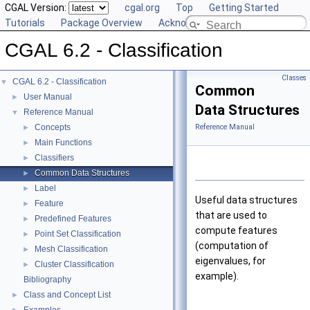
CGAL Version:
cgal.org
Top
Getting Started
Tutorials
Package Overview
Acknowledging CGAL
CGAL 6.2 - Classification
Classes
CGAL 6.2 - Classification
▼
Common
User Manual
►
Data Structures
Reference Manual
▼
Concepts
Reference Manual
►
Main Functions
►
Classifiers
►
Common Data Structures
►
Label
►
Useful data structures
Feature
►
that are used to
Predefined Features
►
compute features
Point Set Classification
►
(computation of
Mesh Classification
►
eigenvalues, for
Cluster Classification
►
example).
Bibliography
Class and Concept List
►