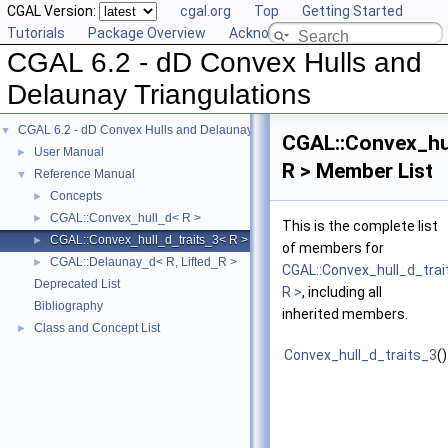
CGAL Version:
cgal.org
Top
Getting Started
Tutorials
Package Overview
Acknowledging CGAL
CGAL 6.2 - dD Convex Hulls and
Delaunay Triangulations
CGAL 6.2 - dD Convex Hulls and Delaunay Triangulations
▼
CGAL::Convex_hul
User Manual
►
R > Member List
Reference Manual
▼
Concepts
►
CGAL::Convex_hull_d< R >
►
This is the complete list
CGAL::Convex_hull_d_traits_3< R >
►
of members for
CGAL::Delaunay_d< R, Lifted_R >
►
CGAL::Convex_hull_d_tra
Deprecated List
R >
, including all
Bibliography
inherited members.
Class and Concept List
►
Convex_hull_d_traits_3
()