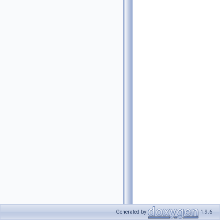
Generated by
1.9.6