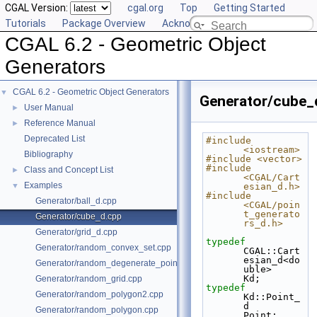
CGAL Version:
cgal.org
Top
Getting Started
Tutorials
Package Overview
Acknowledging CGAL
CGAL 6.2 - Geometric Object
Generators
CGAL 6.2 - Geometric Object Generators
▼
Generator/cube_
User Manual
►
Reference Manual
►
Deprecated List
#include 
<iostream>
Bibliography
#include <vector>
#include 
Class and Concept List
►
<CGAL/Cart
Examples
▼
esian_d.h>
#include 
Generator/ball_d.cpp
<CGAL/poin
t_generato
Generator/cube_d.cpp
rs_d.h>
Generator/grid_d.cpp
typedef
Generator/random_convex_set.cpp
CGAL::Cart
esian_d<do
Generator/random_degenerate_point_set.cpp
uble>                           
Kd;
Generator/random_grid.cpp
typedef
Generator/random_polygon2.cpp
Kd::Point_
d                                         
Generator/random_polygon.cpp
Point;