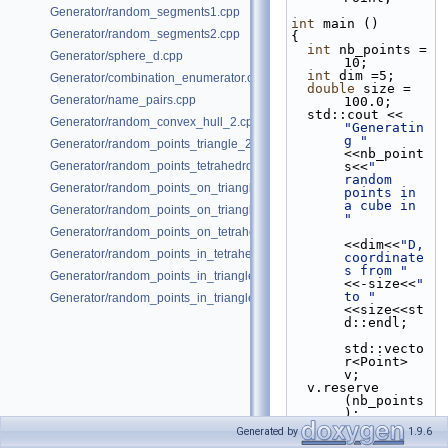
Generator/random_segments1.cpp
int
 main ()
Generator/random_segments2.cpp
{
int
 nb_points = 
Generator/sphere_d.cpp
10;
int
 dim =5;
Generator/combination_enumerator.cpp
double
 size = 
Generator/name_pairs.cpp
100.0;
  std::cout << 
Generator/random_convex_hull_2.cpp
"Generatin
g "
Generator/random_points_triangle_2.cpp
<<nb_point
Generator/random_points_tetrahedron_and_triangle_3.cpp
s<<
" 
random 
Generator/random_points_on_triangle_mesh_2.cpp
points in 
a cube in 
Generator/random_points_on_triangle_mesh_3.cpp
"
Generator/random_points_on_tetrahedral_mesh_3.cpp
<<dim<<
"D, 
Generator/random_points_in_tetrahedral_mesh_3.cpp
coordinate
s from "
Generator/random_points_in_triangles_2.cpp
<<-size<<
" 
to "
Generator/random_points_in_triangles_3.cpp
<<size<<st
d::endl;
std::vecto
r<Point> 
v;
  v.reserve 
(nb_points
);
Generated by
1.9.6
CGAL::Rand