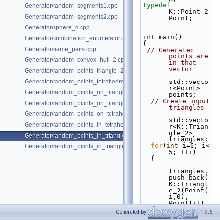
typedef
Generator/random_segments1.cpp
K::Point_2                                         
Generator/random_segments2.cpp
Point;
Generator/sphere_d.cpp
int
 main()
Generator/combination_enumerator.cpp
{
Generator/name_pairs.cpp
// Generated 
points are 
Generator/random_convex_hull_2.cpp
in that 
vector
Generator/random_points_triangle_2.cpp
Generator/random_points_tetrahedron_and_triangle_3.cpp
std::vecto
r<Point> 
Generator/random_points_on_triangle_mesh_2.cpp
points;
// Create input 
Generator/random_points_on_triangle_mesh_3.cpp
triangles
Generator/random_points_on_tetrahedral_mesh_3.cpp
std::vecto
Generator/random_points_in_tetrahedral_mesh_3.cpp
r<K::Trian
gle_2> 
Generator/random_points_in_triangles_2.cpp
triangles;
for
(
int
 i=0; i< 
Generator/random_points_in_triangles_3.cpp
5; ++i)
  {
triangles.
push_back(
K::Triangl
e_2(Point(
i,0), 
Point(i+1,
0), 
Generated by
1.9.6
Point(i+0.