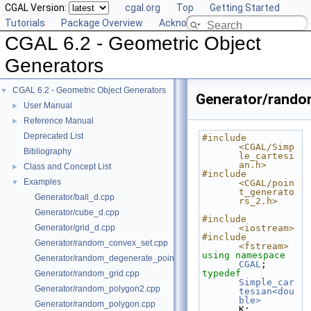
CGAL Version:
cgal.org
Top
Getting Started
Tutorials
Package Overview
Acknowledging CGAL
CGAL 6.2 - Geometric Object
Generators
CGAL 6.2 - Geometric Object Generators
▼
Generator/random
User Manual
►
Reference Manual
►
Deprecated List
#include 
<CGAL/Simp
Bibliography
le_cartesi
an.h>
Class and Concept List
►
#include 
Examples
▼
<CGAL/poin
t_generato
Generator/ball_d.cpp
rs_2.h>
Generator/cube_d.cpp
#include 
Generator/grid_d.cpp
<iostream>
#include 
Generator/random_convex_set.cpp
<fstream>
using namespace 
Generator/random_degenerate_point_set.cpp
CGAL
;
typedef
Generator/random_grid.cpp
Simple_car
Generator/random_polygon2.cpp
tesian<dou
ble>
Generator/random_polygon.cpp
K;