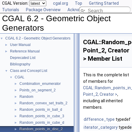
CGAL Version:
cgal.org
Top
Getting Started
Tutorials
Package Overview
Acknowledging CGAL
CGAL 6.2 - Geometric Object
Generators
CGAL 6.2 - Geometric Object Generators
▼
CGAL::Random_po
User Manual
►
Point_2, Creator
Reference Manual
►
> Member List
Deprecated List
Bibliography
Class and Concept List
▼
This is the complete list
CGAL
▼
of members for
Combination_enumerator
►
CGAL::Random_points_in
Points_on_segment_2
►
Point_2, Creator >
,
Random
►
including all inherited
Random_convex_set_traits_2
►
members.
Random_points_in_ball_d
►
Random_points_in_cube_3
►
difference_type
typedef
Random_points_in_cube_d
►
iterator_category
typede
Random_points_in_disc_2
►