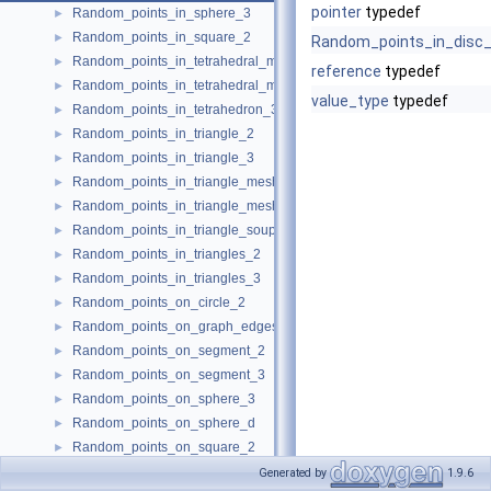
pointer
typedef
Random_points_in_sphere_3
►
Random_points_in_square_2
►
Random_points_in_disc
Random_points_in_tetrahedral_mesh_3
►
reference
typedef
Random_points_in_tetrahedral_mesh_boundary_3
►
value_type
typedef
Random_points_in_tetrahedron_3
►
Random_points_in_triangle_2
►
Random_points_in_triangle_3
►
Random_points_in_triangle_mesh_2
►
Random_points_in_triangle_mesh_3
►
Random_points_in_triangle_soup_3
►
Random_points_in_triangles_2
►
Random_points_in_triangles_3
►
Random_points_on_circle_2
►
Random_points_on_graph_edges_3
►
Random_points_on_segment_2
►
Random_points_on_segment_3
►
Random_points_on_sphere_3
►
Random_points_on_sphere_d
►
Random_points_on_square_2
►
CombinationElement
►
Generated by
1.9.6