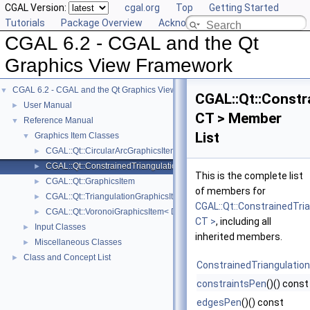
CGAL Version:
cgal.org
Top
Getting Started
Tutorials
Package Overview
Acknowledging CGAL
CGAL 6.2 - CGAL and the Qt
Graphics View Framework
CGAL 6.2 - CGAL and the Qt Graphics View Framework
▼
CGAL::Qt::Constr
User Manual
►
CT > Member
Reference Manual
▼
List
Graphics Item Classes
▼
CGAL::Qt::CircularArcGraphicsItem< CK >
►
CGAL::Qt::ConstrainedTriangulationGraphicsItem< CT >
►
This is the complete list
CGAL::Qt::GraphicsItem
►
of members for
CGAL::Qt::TriangulationGraphicsItem< T >
►
CGAL::Qt::ConstrainedTri
CGAL::Qt::VoronoiGraphicsItem< DT >
►
CT >
, including all
Input Classes
►
inherited members.
Miscellaneous Classes
►
Class and Concept List
►
ConstrainedTriangulatio
constraintsPen
()() const
edgesPen
()() const