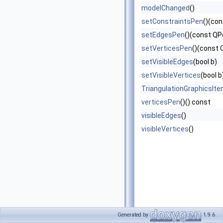
modelChanged
()
setConstraintsPen
()(co
setEdgesPen
()(const QP
setVerticesPen
()(const 
setVisibleEdges
(bool b)
setVisibleVertices
(bool b
TriangulationGraphicsIt
verticesPen
()() const
visibleEdges
()
visibleVertices
()
Generated by
1.9.6