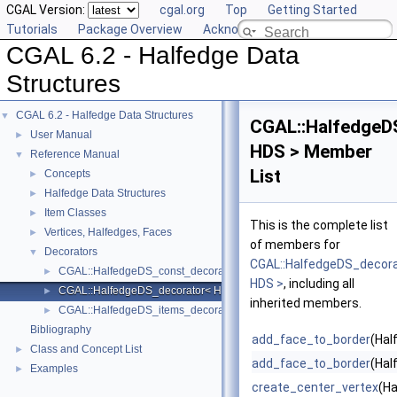
CGAL Version:
cgal.org
Top
Getting Started
Tutorials
Package Overview
Acknowledging CGAL
CGAL 6.2 - Halfedge Data
Structures
CGAL 6.2 - Halfedge Data Structures
▼
CGAL::HalfedgeD
User Manual
►
HDS > Member
Reference Manual
▼
List
Concepts
►
Halfedge Data Structures
►
Item Classes
►
This is the complete list
Vertices, Halfedges, Faces
►
of members for
Decorators
▼
CGAL::HalfedgeDS_decor
CGAL::HalfedgeDS_const_decorator< HDS >
►
HDS >
, including all
CGAL::HalfedgeDS_decorator< HDS >
►
inherited members.
CGAL::HalfedgeDS_items_decorator< HDS >
►
Bibliography
add_face_to_border
(Hal
Class and Concept List
►
add_face_to_border
(Hal
Examples
►
create_center_vertex
(Ha