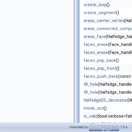
create_loop
()
create_segment
()
erase_center_vertex
(Ha
erase_connected_comp
erase_face
(Halfedge_han
faces_erase
(Face_handle
faces_erase
(Face_handle
faces_pop_back
()
faces_pop_front
()
faces_push_back
(const 
fill_hole
(Halfedge_handle
fill_hole
(Halfedge_handle 
HalfedgeDS_decorator
(H
inside_out
()
is_valid
(bool verbose=fals
join_face
(Halfedge_handl
Generated by
1.9.6