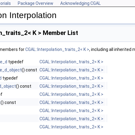
orials
Package Overview
Acknowledging CGAL
n Interpolation
n_traits_2< K > Member List
f members for
CGAL::Interpolation_traits_2< K >
, including all inherite
ce_d
typedef
CGAL::Interpolation_traits_2< K >
e_d_object
() const
CGAL::Interpolation_traits_2< K >
d
typedef
CGAL::Interpolation_traits_2< K >
d_object
() const
CGAL::Interpolation_traits_2< K >
ef
CGAL::Interpolation_traits_2< K >
t
() const
CGAL::Interpolation_traits_2< K >
CGAL::Interpolation_traits_2< K >
CGAL::Interpolation_traits_2< K >
CGAL::Interpolation_traits_2< K >