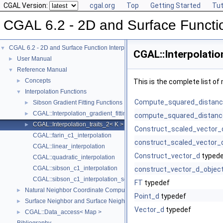
CGAL Version:
cgal.org
Top
Getting Started
Tut
CGAL 6.2 - 2D and Surface Functio
CGAL 6.2 - 2D and Surface Function Interpolation
▼
CGAL::Interpolatio
User Manual
►
Reference Manual
▼
Concepts
►
This is the complete list o
Interpolation Functions
▼
Compute_squared_distan
Sibson Gradient Fitting Functions
►
CGAL::Interpolation_gradient_fitting_traits_2< K >
►
compute_squared_distanc
CGAL::Interpolation_traits_2< K >
►
Construct_scaled_vector_
CGAL::farin_c1_interpolation
construct_scaled_vector_
CGAL::linear_interpolation
Construct_vector_d
typed
CGAL::quadratic_interpolation
CGAL::sibson_c1_interpolation
construct_vector_d_objec
CGAL::sibson_c1_interpolation_square
FT
typedef
Natural Neighbor Coordinate Computation
►
Point_d
typedef
Surface Neighbor and Surface Neighbor Coordinate Computation
►
Vector_d
typedef
CGAL::Data_access< Map >
►