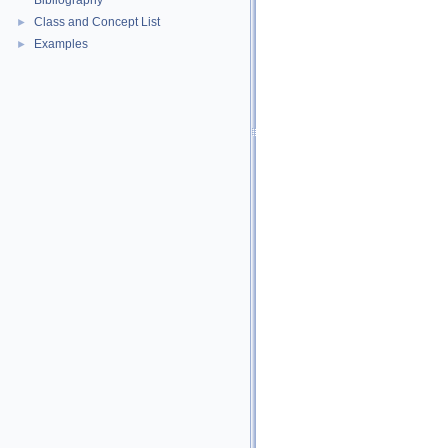
Bibliography
Class and Concept List
►
Examples
►