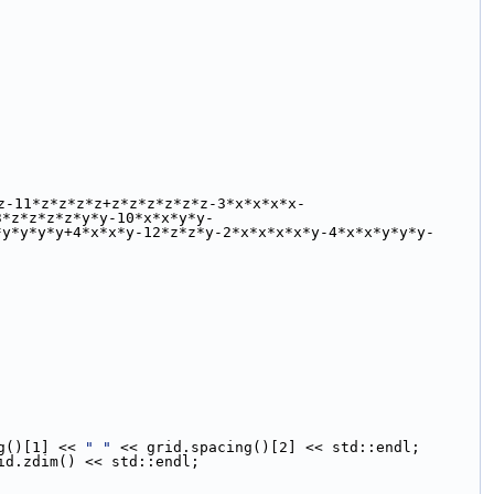
z-11*z*z*z*z+z*z*z*z*z*z-3*x*x*x*x-
3*z*z*z*z*y*y-10*x*x*y*y-
*y*y*y*y+4*x*x*y-12*z*z*y-2*x*x*x*x*y-4*x*x*y*y*y-
g()[1] << 
" "
 << grid.spacing()[2] << std::endl;
id.zdim() << std::endl;