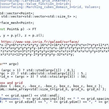
osurfacing::Cartesian_grid_3<Kernel>
;
Isosurfacing::Value_function_3<Grid>
;
Isosurfacing::Marching_cubes_domain_3<Grid, Values>
;
td::vector<Point>;
 std::vector<std::vector<std::size_t> >;
rface_mesh<Point>;
nst
 Point& p) -> FT
, y = p.y(), z = p.z();
 https://www-sop.inria.fr/galaad/surface/
*x-2*y+6*z*z*x*x*y*y-16*x*z+16*x*z*y*y+3*x*x+7*y*y+11*z*
x*x*x*x+y*y*y*y*y*y-14*z*z*x*x-18*z*z*y*y+3*z*z*z*z*x*x+
z*z*x*x*x*x+3*z*z*y*y*y*y+16*x*x*x*z+3*x*x*x*x*y*y+3*x*x
*x*z*z*z+12*y*y*y-2*y*y*y*y*y-32*x*z*y;
ar
** argv)
 (argc > 1) ? std::stod(argv[1]) : 0.1;
rgc > 2) ? std::abs(std::stod(argv[2])) : 5.;
rid_n = (argc > 3) ? std::stoi(argv[3]) : 50;
box and grid
bbox { -box_c, -box_c, -box_c, box_c, box_c, box_c };
GAL::make_array<std::size_t>(grid_n, grid_n, grid_n) };
 "
 << grid.span() << std::endl;
dimensions: "
 << grid.spacing()[0] << 
" "
 << grid.spacin
#: "
 << grid.xdim() << 
", "
 << grid.ydim() << 
", "
 << gr