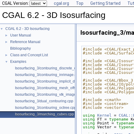
CGAL Version:
cgal.org
Top
Getting Started
Tut
CGAL 6.2 - 3D Isosurfacing
CGAL 6.2 - 3D Isosurfacing
▼
Isosurfacing_3/m
User Manual
►
Reference Manual
►
Bibliography
#include <CGAL/Exact_
#include <CGAL/Surfac
Class and Concept List
►
#include <CGAL/Isosur
Examples
▼
#include <CGAL/Isosur
Isosurfacing_3/contouring_discrete_data.cpp
#include <CGAL/Isosur
#include <CGAL/Isosur
Isosurfacing_3/contouring_inrimage.cpp
#include <CGAL/Bbox_3
Isosurfacing_3/contouring_implicit_data.cpp
#include <CGAL/IO/pol
Isosurfacing_3/contouring_mesh_offset.cpp
#include <CGAL/Polygo
#include <CGAL/Polygo
Isosurfacing_3/contouring_vtk_image.cpp
#include <cmath>
Isosurfacing_3/dual_contouring.cpp
#include <iostream>
#include <vector>
Isosurfacing_3/contouring_octree.cpp
Isosurfacing_3/marching_cubes.cpp
using 
Kernel
 = 
CGAL::
using 
FT = 
typename
 K
using 
Point = 
typenam
using 
Vector = 
typena