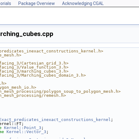
orials
Package Overview
Acknowledging CGAL
arching_cubes.cpp
predicates_inexact_constructions_kernel.h>
e_mesh.h>
facing_3/Cartesian_grid_3.h>
facing_3/Value_function_3.h>
facing_3/marching_cubes_3.h>
facing_3/Marching_cubes_domain_3.h>
.h>
ygon_mesh_io.h>
n_mesh_processing/polygon_soup_to_polygon_mesh.h>
n_mesh_processing/remesh.h>
Exact_predicates_inexact_constructions_kernel
;
ernel::FT;
e
Kernel::Point_3
;
me
Kernel::Vector_3
;