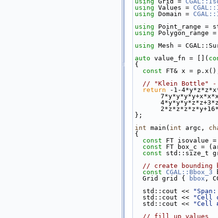
using 
Grid = 
CGAL::Is
using 
Values = 
CGAL::
using 
Domain = 
CGAL::
using 
Point_range = s
using 
Polygon_range =
using 
Mesh = CGAL::Su
auto
 value_fn = [](
co
{
const
 FT& x = p.x()
// "Klein Bottle" -
return
 -1-4*y*z*z*x
7*y*y*y*y+x*x*
4*y*y*y*z*z+3*
2*z*z*z*z*y+16
};
int
 main(
int
 argc, 
ch
{
const
 FT isovalue =
const
 FT box_c = (a
const
 std::size_t g
// create bounding 
const
CGAL::Bbox_3
 
  Grid grid { 
bbox
, C
  std::cout << 
"Span:
  std::cout << 
"Cell 
  std::cout << 
"Cell 
// fill up values