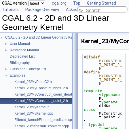
CGAL Version:
cgal.org
Top
Getting Started
Tutorials
Package Overview
Acknowledging CGAL
CGAL 6.2 - 2D and 3D Linear
Geometry Kernel
CGAL 6.2 - 2D and 3D Linear Geometry Kernel
▼
Kernel_23/MyCon
User Manual
►
Reference Manual
►
Deprecated List
#ifndef 
MYCONSTRUC
Bibliography
T_POINT_2_
H
Class and Concept List
►
#define 
Examples
▼
MYCONSTRUC
T_POINT_2_
Kernel_23/MyPointC2.h
H
Kernel_23/MyConstruct_bbox_2.h
template
Kernel_23/MyConstruct_coord_iterator.h
<
typename
K, 
Kernel_23/MyConstruct_point_2.h
typename
OldK>
Kernel_23/MyKernel.h
class 
MyConstruc
Kernel_23/MyKernel.cpp
t_point_2
Filtered_kernel/Filtered_predicate.cpp
{
typedef
Kernel_23/cartesian_converter.cpp
typename