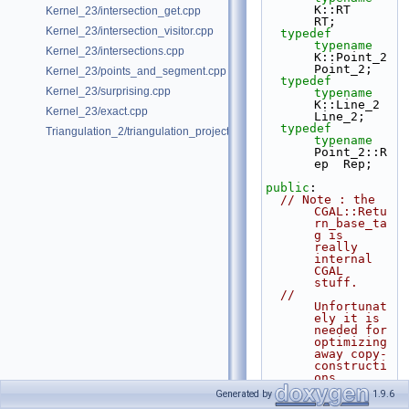
K::RT         
Kernel_23/intersection_get.cpp
RT;
Kernel_23/intersection_visitor.cpp
typedef
typename
Kernel_23/intersections.cpp
K::Point_2    
Point_2;
Kernel_23/points_and_segment.cpp
typedef
Kernel_23/surprising.cpp
typename
K::Line_2     
Kernel_23/exact.cpp
Line_2;
typedef
Triangulation_2/triangulation_projection_traits.cpp
typename
Point_2::R
ep  Rep;
public
:
// Note : the 
CGAL::Retu
rn_base_ta
g is 
really 
internal 
CGAL 
stuff.
// 
Unfortunat
ely it is 
needed for 
optimizing 
away copy-
constructi
ons,
// due to 
Generated by
1.9.6
current 