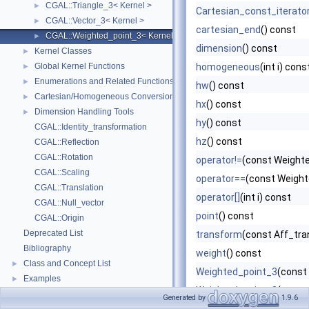
CGAL::Triangle_3< Kernel >
►
Cartesian_const_iterato
CGAL::Vector_3< Kernel >
►
cartesian_end
() const
CGAL::Weighted_point_3< Kernel >
►
dimension
() const
Kernel Classes
►
Global Kernel Functions
homogeneous
(int i) cons
►
Enumerations and Related Functions
►
hw
() const
Cartesian/Homogeneous Conversion
►
hx
() const
Dimension Handling Tools
►
hy
() const
CGAL::Identity_transformation
hz
() const
CGAL::Reflection
CGAL::Rotation
operator!=
(const Weighte
CGAL::Scaling
operator==
(const Weight
CGAL::Translation
operator[]
(int i) const
CGAL::Null_vector
point
() const
CGAL::Origin
Deprecated List
transform
(const Aff_tra
Bibliography
weight
() const
Class and Concept List
►
Weighted_point_3
(const 
Examples
►
Weighted_point_3
(const 
Generated by
1.9.6