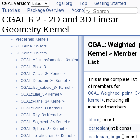
CGAL Version:
cgal.org
Top
Getting Started
Tutorials
Package Overview
Acknowledging CGAL
CGAL 6.2 - 2D and 3D Linear Geometry Kernel
▼
CGAL 6.2 - 2D and 3D Linear
User Manual
►
Reference Manual
▼
Geometry Kernel
Concepts
►
Predefined Kernels
►
CGAL::Weighted_
2D Kernel Objects
►
Kernel > Member
3D Kernel Objects
▼
CGAL::Aff_transformation_3< Kernel >
►
List
CGAL::Bbox_3
►
CGAL::Circle_3< Kernel >
►
This is the complete list
CGAL::Direction_3< Kernel >
►
of members for
CGAL::Iso_cuboid_3< Kernel >
►
CGAL::Weighted_point_3<
CGAL::Line_3< Kernel >
►
Kernel >
, including all
CGAL::Plane_3< Kernel >
►
inherited members.
CGAL::Point_3< Kernel >
►
CGAL::Ray_3< Kernel >
►
bbox
() const
CGAL::Segment_3< Kernel >
►
cartesian
(int i) const
CGAL::Sphere_3< Kernel >
►
CGAL::Tetrahedron_3< Kernel >
►
cartesian_begin
() const