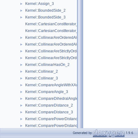
Kernel::Assign_3
►
Kernel::BoundedSide_2
►
Kernel::BoundedSide_3
►
Kernel::CartesianConstIterator_2
Kernel::CartesianConstIterator_3
Kernel::CollinearAreOrderedAlongLine_2
►
Kernel::CollinearAreOrderedAlongLine_3
►
Kernel::CollinearAreStrictlyOrderedAlongLine_2
►
Kernel::CollinearAreStrictlyOrderedAlongLine_3
►
Kernel::CollinearHasOn_2
►
Kernel::Collinear_2
►
Kernel::Collinear_3
►
Kernel::CompareAngleWithXAxis_2
►
Kernel::CompareAngle_3
►
Kernel::CompareDihedralAngle_3
►
Kernel::CompareDistance_2
►
Kernel::CompareDistance_3
►
Kernel::ComparePowerDistance_2
►
Kernel::ComparePowerDistance_3
►
Kernel::CompareSignedDistanceToLine_2
►
Generated by
1.9.6