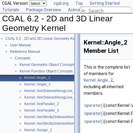
CGAL Version:
cgal.org
Top
Getting Started
Tutorials
Package Overview
Acknowledging CGAL
CGAL 6.2 - 2D and 3D Linear
Geometry Kernel
CGAL 6.2 - 2D and 3D Linear Geometry Kernel
▼
Kernel::Angle_2
User Manual
►
Member List
Reference Manual
▼
Concepts
▼
Kernel Geometric Object Concepts
►
This is the complete list
Kernel Function Object Concepts
▼
of members for
Kernel::Angle_2
►
Kernel::Angle_2
,
Kernel::Angle_3
►
including all inherited
Kernel::AreOrderedAlongLine_2
►
members.
Kernel::AreOrderedAlongLine_3
►
Kernel::AreParallel_2
►
operator()
(const Kernel::
Kernel::AreParallel_3
►
operator()
(const Kernel::
Kernel::AreStrictlyOrderedAlongLine_2
►
operator()
(const Kernel::
Kernel::AreStrictlyOrderedAlongLine_3
►
Kernel::Assign_2
►