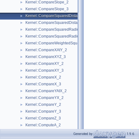
Kernel::CompareSlope_2
►
Kernel::CompareSlope_3
►
Kernel::CompareSquaredDistance_2
►
Kernel::CompareSquaredDistance_3
►
Kernel::CompareSquaredRadius_2
►
Kernel::CompareSquaredRadius_3
►
Kernel::CompareWeightedSquaredRadius_3
►
Kernel::CompareXAtY_2
►
Kernel::CompareXYZ_3
►
Kernel::CompareXY_2
►
Kernel::CompareXY_3
►
Kernel::CompareX_2
►
Kernel::CompareX_3
►
Kernel::CompareYAtX_2
►
Kernel::CompareYX_2
►
Kernel::CompareY_2
►
Kernel::CompareY_3
►
Kernel::CompareZ_3
►
Kernel::ComputeA_2
►
Kernel::ComputeA_3
►
Generated by
1.9.6
Kernel::ComputeApproximateArea_3
►