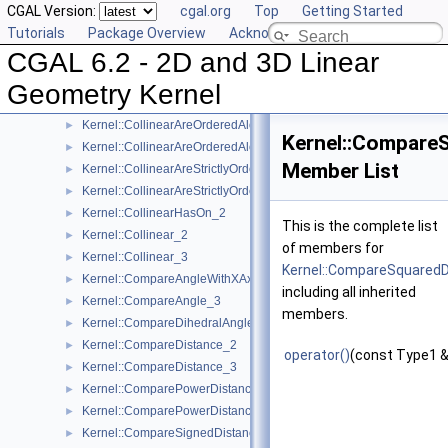
CGAL Version:
cgal.org
Top
Getting Started
Kernel::Assign_3
►
Tutorials
Package Overview
Acknowledging CGAL
Kernel::BoundedSide_2
►
CGAL 6.2 - 2D and 3D Linear
Kernel::BoundedSide_3
►
Kernel::CartesianConstIterator_2
Geometry Kernel
Kernel::CartesianConstIterator_3
Kernel::CollinearAreOrderedAlongLine_2
►
Kernel::Compare
Kernel::CollinearAreOrderedAlongLine_3
►
Member List
Kernel::CollinearAreStrictlyOrderedAlongLine_2
►
Kernel::CollinearAreStrictlyOrderedAlongLine_3
►
Kernel::CollinearHasOn_2
►
This is the complete list
Kernel::Collinear_2
►
of members for
Kernel::Collinear_3
►
Kernel::CompareSquared
Kernel::CompareAngleWithXAxis_2
►
including all inherited
Kernel::CompareAngle_3
►
members.
Kernel::CompareDihedralAngle_3
►
Kernel::CompareDistance_2
►
operator()
(const Type1 &
Kernel::CompareDistance_3
►
Kernel::ComparePowerDistance_2
►
Kernel::ComparePowerDistance_3
►
Kernel::CompareSignedDistanceToLine_2
►