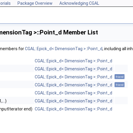
orials
Package Overview
Acknowledging CGAL
mensionTag >::Point_d Member List
f members for
CGAL::Epick_d< DimensionTag >::Point_d
, including all 
CGAL::Epick_d< DimensionTag >::Point_d
CGAL::Epick_d< DimensionTag >::Point_d
CGAL::Epick_d< DimensionTag >::Point_d
friend
CGAL::Epick_d< DimensionTag >::Point_d
friend
CGAL::Epick_d< DimensionTag >::Point_d
...)
CGAL::Epick_d< DimensionTag >::Point_d
 InputIterator end)
CGAL::Epick_d< DimensionTag >::Point_d