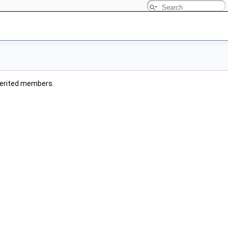
inherited members.