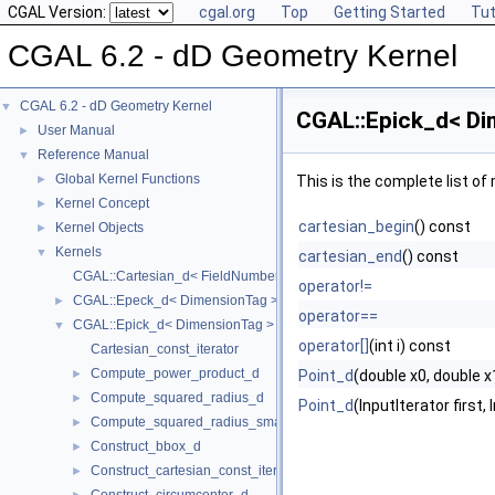
CGAL Version:
cgal.org
Top
Getting Started
Tut
CGAL 6.2 - dD Geometry Kernel
CGAL 6.2 - dD Geometry Kernel
▼
CGAL::Epick_d< Di
User Manual
►
Reference Manual
▼
Global Kernel Functions
►
This is the complete list o
Kernel Concept
►
cartesian_begin
() const
Kernel Objects
►
Kernels
▼
cartesian_end
() const
CGAL::Cartesian_d< FieldNumberType >
operator!=
CGAL::Epeck_d< DimensionTag >
►
operator==
CGAL::Epick_d< DimensionTag >
▼
operator[]
(int i) const
Cartesian_const_iterator
Compute_power_product_d
►
Point_d
(double x0, double x1,
Compute_squared_radius_d
►
Point_d
(InputIterator first,
Compute_squared_radius_smallest_orthogonal_sphere_d
►
Construct_bbox_d
►
Construct_cartesian_const_iterator_d
►