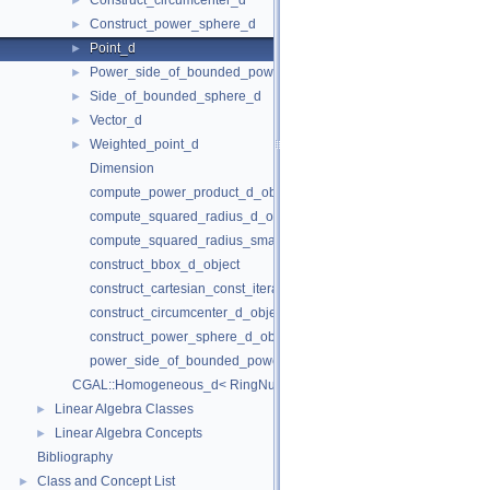
Construct_circumcenter_d
►
Construct_power_sphere_d
►
Point_d
►
Power_side_of_bounded_power_sphere_d
►
Side_of_bounded_sphere_d
►
Vector_d
►
Weighted_point_d
►
Dimension
compute_power_product_d_object
compute_squared_radius_d_object
compute_squared_radius_smallest_orthogonal_sphere_d_object
construct_bbox_d_object
construct_cartesian_const_iterator_d_object
construct_circumcenter_d_object
construct_power_sphere_d_object
power_side_of_bounded_power_sphere_d_object
CGAL::Homogeneous_d< RingNumberType >
Linear Algebra Classes
►
Linear Algebra Concepts
►
Bibliography
Class and Concept List
►