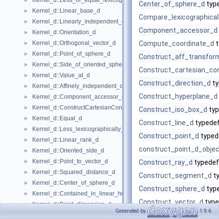
Kernel_d::Less_or_equal_lexicographically_d
►
Center_of_sphere_d
typ
Kernel_d::Linear_base_d
►
Compare_lexicographical
Kernel_d::Linearly_independent_d
►
Component_accessor_d
Kernel_d::Orientation_d
►
Kernel_d::Orthogonal_vector_d
Compute_coordinate_d
t
►
Kernel_d::Point_of_sphere_d
►
Construct_aff_transfor
Kernel_d::Side_of_oriented_sphere_d
►
Construct_cartesian_con
Kernel_d::Value_at_d
►
Construct_direction_d
ty
Kernel_d::Affinely_independent_d
►
Construct_hyperplane_d
Kernel_d::Component_accessor_d
►
Kernel_d::ConstructCartesianConstIterator_d
►
Construct_iso_box_d
typ
Kernel_d::Equal_d
►
Construct_line_d
typede
Kernel_d::Less_lexicographically_d
►
Construct_point_d
typed
Kernel_d::Linear_rank_d
►
construct_point_d_objec
Kernel_d::Oriented_side_d
►
Kernel_d::Point_to_vector_d
►
Construct_ray_d
typedef
Kernel_d::Squared_distance_d
►
Construct_segment_d
t
Kernel_d::Center_of_sphere_d
►
Construct_sphere_d
typ
Kernel_d::Contained_in_linear_hull_d
►
Construct_vector_d
type
Kernel_d::Point_dimension_d
►
Generated by
1.9.6
Contained_in_affine_hull
Kernel_d::Vector_to_point_d
►