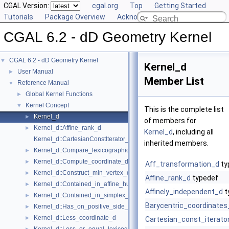
CGAL Version:
cgal.org
Top
Getting Started
Tutorials
Package Overview
Acknowledging CGAL
CGAL 6.2 - dD Geometry Kernel
CGAL 6.2 - dD Geometry Kernel
▼
Kernel_d
User Manual
►
Member List
Reference Manual
▼
Global Kernel Functions
►
Kernel Concept
▼
This is the complete list
Kernel_d
►
of members for
Kernel_d::Affine_rank_d
►
Kernel_d
, including all
Kernel_d::CartesianConstIterator_d
inherited members.
Kernel_d::Compare_lexicographically_d
►
Kernel_d::Compute_coordinate_d
►
Aff_transformation_d
ty
Kernel_d::Construct_min_vertex_d
►
Affine_rank_d
typedef
Kernel_d::Contained_in_affine_hull_d
►
Affinely_independent_d
t
Kernel_d::Contained_in_simplex_d
►
Barycentric_coordinates
Kernel_d::Has_on_positive_side_d
►
Kernel_d::Less_coordinate_d
►
Cartesian_const_iterato