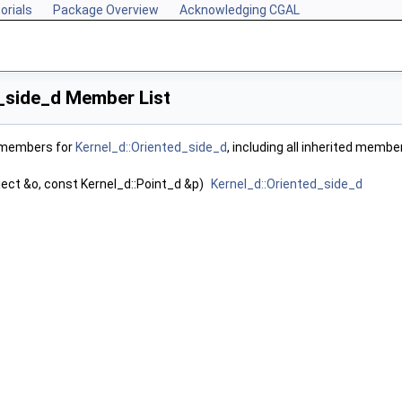
orials
Package Overview
Acknowledging CGAL
_side_d Member List
f members for
Kernel_d::Oriented_side_d
, including all inherited membe
ect &o, const Kernel_d::Point_d &p)
Kernel_d::Oriented_side_d