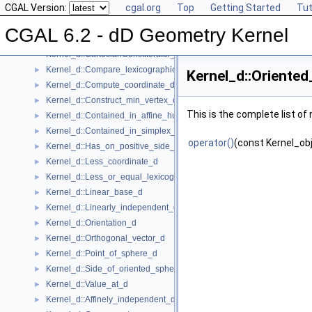
CGAL Version:
cgal.org
Top
Getting Started
Tut
Kernel Concept
▼
Kernel_d
►
CGAL 6.2 - dD Geometry Kernel
Kernel_d::Affine_rank_d
►
Kernel_d::CartesianConstIterator_d
Kernel_d::Compare_lexicographically_d
►
Kernel_d::Oriented
Kernel_d::Compute_coordinate_d
►
Kernel_d::Construct_min_vertex_d
►
This is the complete list o
Kernel_d::Contained_in_affine_hull_d
►
Kernel_d::Contained_in_simplex_d
►
operator()
(const Kernel_obj
Kernel_d::Has_on_positive_side_d
►
Kernel_d::Less_coordinate_d
►
Kernel_d::Less_or_equal_lexicographically_d
►
Kernel_d::Linear_base_d
►
Kernel_d::Linearly_independent_d
►
Kernel_d::Orientation_d
►
Kernel_d::Orthogonal_vector_d
►
Kernel_d::Point_of_sphere_d
►
Kernel_d::Side_of_oriented_sphere_d
►
Kernel_d::Value_at_d
►
Kernel_d::Affinely_independent_d
►