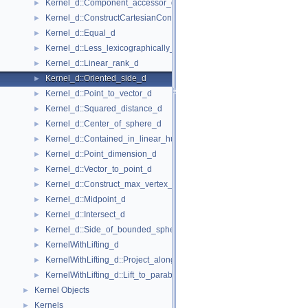
Kernel_d::Component_accessor_d
►
Kernel_d::ConstructCartesianConstIterator_d
►
Kernel_d::Equal_d
►
Kernel_d::Less_lexicographically_d
►
Kernel_d::Linear_rank_d
►
Kernel_d::Oriented_side_d
►
Kernel_d::Point_to_vector_d
►
Kernel_d::Squared_distance_d
►
Kernel_d::Center_of_sphere_d
►
Kernel_d::Contained_in_linear_hull_d
►
Kernel_d::Point_dimension_d
►
Kernel_d::Vector_to_point_d
►
Kernel_d::Construct_max_vertex_d
►
Kernel_d::Midpoint_d
►
Kernel_d::Intersect_d
►
Kernel_d::Side_of_bounded_sphere_d
►
KernelWithLifting_d
►
KernelWithLifting_d::Project_along_d_axis_d
►
KernelWithLifting_d::Lift_to_paraboloid_d
►
Kernel Objects
►
Kernels
►