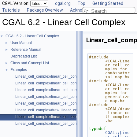
CGAL Version:
cgal.org
Top
Getting Started
Tutorials
Package Overview
Acknowledging CGAL
CGAL 6.2 - Linear Cell Complex
CGAL 6.2 - Linear Cell Complex
▼
Linear_cell_comp
User Manual
►
Reference Manual
►
Deprecated List
#include 
<CGAL/Line
Class and Concept List
►
ar_cell_co
mplex_for_
Examples
▼
combinator
Linear_cell_complex/linear_cell_complex_3_with_colored_vertices.cpp
ial_map.h>
#include 
Linear_cell_complex/linear_cell_complex_3.cpp
<CGAL/Line
ar_cell_co
Linear_cell_complex/linear_cell_complex_4.cpp
mplex_for_
Linear_cell_complex/linear_cell_complex_3_attributes_management.cp
generalize
d_map.h>
Linear_cell_complex/linear_cell_complex_3_incremental_builder.cpp
#include 
<CGAL/draw
Linear_cell_complex/draw_linear_cell_complex.cpp
_linear_ce
ll_complex
Linear_cell_complex/linear_cell_complex_3_insert.cpp
.h>
Linear_cell_complex/linear_cell_complex_3_vtk_io.cpp
typedef
CGAL::Line
ar_cell_co