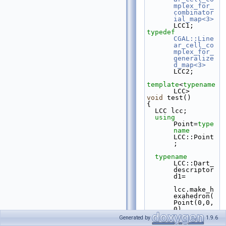
mplex_for_
combinator
ial_map<3>
LCC1;
typedef
CGAL::Line
ar_cell_co
mplex_for_
generalize
d_map<3>
LCC2;
template
<
typename
LCC>
void
 test()
{
  LCC lcc;
using 
Point=
type
name
LCC::Point
;
typename
LCC::Dart_
descriptor 
d1=
lcc.make_h
exahedron(
Point(0,0,
0), 
Point(5,0,
Generated by
1.9.6
0),