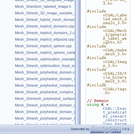
Mesh_3/mesh_3D_weighted_image_with_detection_of_features.cpp
3.h>
Mesh_3/random_labeled_image.h
#include 
Mesh_3/mesh_3D_image_variable_size.cpp
<CGAL/Labe
led_mesh_d
Mesh_3/mesh_hybrid_mesh_domain.cpp
omain_3.h>
Mesh_3/mesh_implicit_domains.cpp
#include 
<CGAL/Mesh
Mesh_3/mesh_implicit_domains_2.cpp
_3/generat
e_label_we
Mesh_3/mesh_implicit_ellipsoid.cpp
ights.h>
Mesh_3/mesh_implicit_sphere.cpp
#include 
<CGAL/make
Mesh_3/mesh_implicit_sphere_variable_size.cpp
_mesh_3.h>
#include 
Mesh_3/mesh_optimization_example.cpp
<CGAL/Imag
e_3.h>
Mesh_3/mesh_optimization_lloyd_example.cpp
#include 
Mesh_3/mesh_polyhedral_domain.cpp
<CGAL/IO/F
ile_binary
Mesh_3/mesh_polyhedral_domain_sm.cpp
_mesh_3.h>
#include 
Mesh_3/mesh_polyhedral_complex.cpp
<CGAL/tags
Mesh_3/mesh_polyhedral_complex_sm.cpp
.h>
Mesh_3/remesh_polyhedral_surface.cpp
// Domain
using 
K = 
Mesh_3/mesh_polyhedral_domain_with_features.cpp
CGAL::Exac
Mesh_3/mesh_polyhedral_domain_with_edge_distance.cpp
t_predicat
es_inexact
Mesh_3/mesh_polyhedral_domain_with_features_sm.cpp
_construct
ions_kerne
Mesh_3/mesh_polyhedral_domain_with_features_sizing.cpp
l
;
Generated by
1.9.6
Mesh_3/mesh_polyhedral_domain_with_surface_inside.cpp
using 
Mesh_domain 