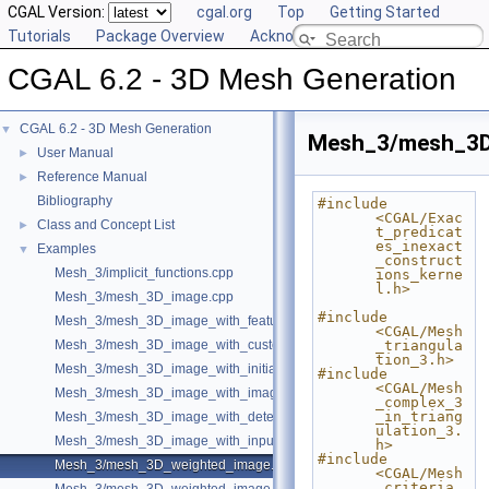
CGAL Version:
cgal.org
Top
Getting Started
Tutorials
Package Overview
Acknowledging CGAL
CGAL 6.2 - 3D Mesh Generation
CGAL 6.2 - 3D Mesh Generation
▼
Mesh_3/mesh_3D
User Manual
►
Reference Manual
►
Bibliography
#include 
<CGAL/Exac
Class and Concept List
►
t_predicat
es_inexact
Examples
▼
_construct
Mesh_3/implicit_functions.cpp
ions_kerne
l.h>
Mesh_3/mesh_3D_image.cpp
#include 
Mesh_3/mesh_3D_image_with_features.cpp
<CGAL/Mesh
Mesh_3/mesh_3D_image_with_custom_initialization.cpp
_triangula
tion_3.h>
Mesh_3/mesh_3D_image_with_initial_points.cpp
#include 
<CGAL/Mesh
Mesh_3/mesh_3D_image_with_image_initialization.cpp
_complex_3
_in_triang
Mesh_3/mesh_3D_image_with_detection_of_features.cpp
ulation_3.
Mesh_3/mesh_3D_image_with_input_features.cpp
h>
#include 
Mesh_3/mesh_3D_weighted_image.cpp
<CGAL/Mesh
_criteria_