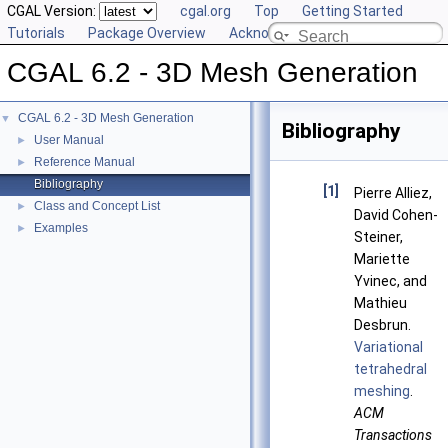
CGAL Version:
cgal.org
Top
Getting Started
Tutorials
Package Overview
Acknowledging CGAL
CGAL 6.2 - 3D Mesh Generation
CGAL 6.2 - 3D Mesh Generation
▼
Bibliography
User Manual
►
Reference Manual
►
Bibliography
[1]
Pierre Alliez,
Class and Concept List
►
David Cohen-
Examples
►
Steiner,
Mariette
Yvinec, and
Mathieu
Desbrun.
Variational
tetrahedral
meshing
.
ACM
Transactions