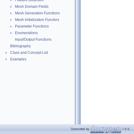
Feature Detection
►
Mesh Domain Fields
►
Mesh Generation Functions
►
Mesh Initialization Functors
►
Parameter Functions
►
Enumerations
►
Input/Output Functions
Bibliography
Class and Concept List
►
Examples
►
Generated by
1.9.6