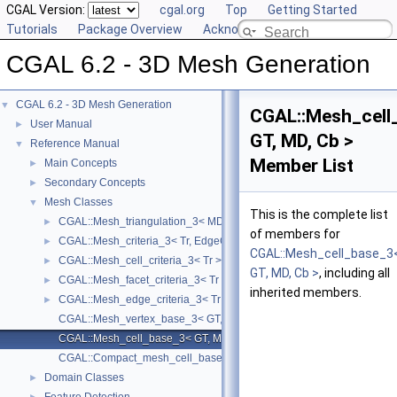
CGAL Version:
cgal.org
Top
Getting Started
Tutorials
Package Overview
Acknowledging CGAL
CGAL 6.2 - 3D Mesh Generation
CGAL 6.2 - 3D Mesh Generation
▼
CGAL::Mesh_cell
User Manual
►
GT, MD, Cb >
Reference Manual
▼
Member List
Main Concepts
►
Secondary Concepts
►
Mesh Classes
▼
This is the complete list
CGAL::Mesh_triangulation_3< MD, GT, ConcurrencyTag, VertexBase, 
►
of members for
CGAL::Mesh_criteria_3< Tr, EdgeCriteria, FacetCriteria, CellCriteria >
►
CGAL::Mesh_cell_base_3
CGAL::Mesh_cell_criteria_3< Tr >
►
GT, MD, Cb >
, including all
CGAL::Mesh_facet_criteria_3< Tr >
►
inherited members.
CGAL::Mesh_edge_criteria_3< Tr >
►
CGAL::Mesh_vertex_base_3< GT, MD, Vb >
CGAL::Mesh_cell_base_3< GT, MD, Cb >
CGAL::Compact_mesh_cell_base_3< GT, MD, TDS >
Domain Classes
►