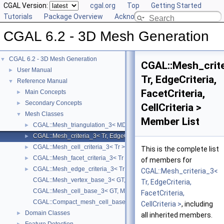
CGAL Version:
cgal.org
Top
Getting Started
Tutorials
Package Overview
Acknowledging CGAL
CGAL 6.2 - 3D Mesh Generation
CGAL 6.2 - 3D Mesh Generation
▼
CGAL::Mesh_crite
User Manual
►
Tr, EdgeCriteria,
Reference Manual
▼
FacetCriteria,
Main Concepts
►
Secondary Concepts
►
CellCriteria >
Mesh Classes
▼
Member List
CGAL::Mesh_triangulation_3< MD, GT, ConcurrencyTag, VertexBase, 
►
CGAL::Mesh_criteria_3< Tr, EdgeCriteria, FacetCriteria, CellCriteria >
►
CGAL::Mesh_cell_criteria_3< Tr >
►
This is the complete list
CGAL::Mesh_facet_criteria_3< Tr >
►
of members for
CGAL::Mesh_edge_criteria_3< Tr >
►
CGAL::Mesh_criteria_3<
CGAL::Mesh_vertex_base_3< GT, MD, Vb >
Tr, EdgeCriteria,
CGAL::Mesh_cell_base_3< GT, MD, Cb >
FacetCriteria,
CGAL::Compact_mesh_cell_base_3< GT, MD, TDS >
CellCriteria >
, including
Domain Classes
►
all inherited members.