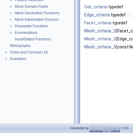
Feature Detection
►
Mesh Domain Fields
Cell_criteria
typedef
►
Mesh Generation Functions
►
Edge_criteria
typedef
Mesh Initialization Functors
►
Facet_criteria
typedef
Parameter Functions
►
Mesh_criteria_3
(Facet_cr
Enumerations
►
Mesh_criteria_3
(Edge_cri
Input/Output Functions
Bibliography
Mesh_criteria_3
(const N
Class and Concept List
►
Examples
►
Generated by
1.9.6