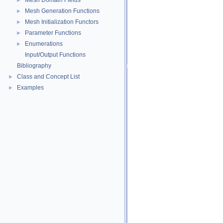
Mesh Domain Fields
►
Mesh Generation Functions
►
Mesh Initialization Functors
►
Parameter Functions
►
Enumerations
►
Input/Output Functions
Bibliography
Class and Concept List
►
Examples
►