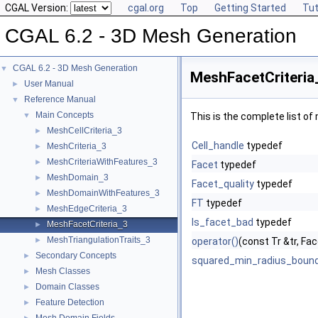
CGAL Version:
cgal.org
Top
Getting Started
Tut
CGAL 6.2 - 3D Mesh Generation
CGAL 6.2 - 3D Mesh Generation
▼
MeshFacetCriteria
User Manual
►
Reference Manual
▼
Main Concepts
▼
This is the complete list o
MeshCellCriteria_3
►
Cell_handle
typedef
MeshCriteria_3
►
MeshCriteriaWithFeatures_3
►
Facet
typedef
MeshDomain_3
►
Facet_quality
typedef
MeshDomainWithFeatures_3
►
FT
typedef
MeshEdgeCriteria_3
►
Is_facet_bad
typedef
MeshFacetCriteria_3
►
MeshTriangulationTraits_3
►
operator()
(const Tr &tr, Fac
Secondary Concepts
►
squared_min_radius_boun
Mesh Classes
►
Domain Classes
►
Feature Detection
►