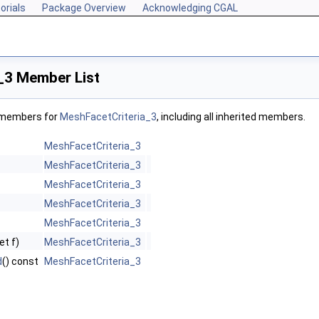
orials
Package Overview
Acknowledging CGAL
_3 Member List
f members for
MeshFacetCriteria_3
, including all inherited members.
MeshFacetCriteria_3
MeshFacetCriteria_3
MeshFacetCriteria_3
MeshFacetCriteria_3
MeshFacetCriteria_3
et f)
MeshFacetCriteria_3
d
() const
MeshFacetCriteria_3