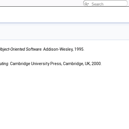
Object-Oriented Software
. Addison-Wesley, 1995.
uting
. Cambridge University Press, Cambridge, UK, 2000.