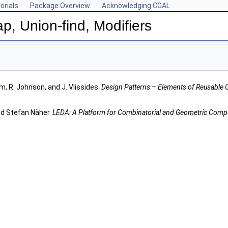
orials
Package Overview
Acknowledging CGAL
p, Union-find, Modifiers
m, R. Johnson, and J. Vlissides.
Design Patterns – Elements of Reusable 
nd Stefan Näher.
LEDA: A Platform for Combinatorial and Geometric Comp