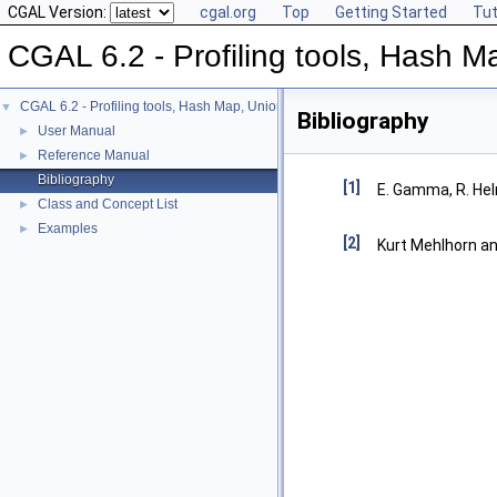
CGAL Version:
cgal.org
Top
Getting Started
Tut
CGAL 6.2 - Profiling tools, Hash Ma
CGAL 6.2 - Profiling tools, Hash Map, Union-find, Modifiers
▼
Bibliography
User Manual
►
Reference Manual
►
Bibliography
[1]
E. Gamma, R. Hel
Class and Concept List
►
Examples
►
[2]
Kurt Mehlhorn a