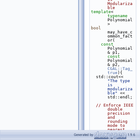
Modulariza
ble
template
< 
typename
Polynomial 
>
bool
may_have_c
ommon_fact
or(
const
Polynomial
& p1, 
const
Polynomial
& p2, 
CGAL::Tag_
true
){
  std::cout<< 
"The type 
is 
modulariza
ble"
 << 
std::endl;
// Enforce IEEE 
double 
precision 
and 
rounding 
mode to 
nearest
// before using 
Generated by
1.9.6
modular 