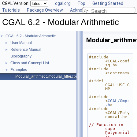
CGAL Version:
cgal.org
Top
Getting Started
Tutorials
Package Overview
Acknowledging CGAL
CGAL 6.2 - Modular Arithmetic
CGAL 6.2 - Modular Arithmetic
▼
Modular_arithmet
User Manual
►
Reference Manual
►
Bibliography
#include 
<CGAL/conf
Class and Concept List
►
ig.h>
#include 
Examples
▼
<iostream>
Modular_arithmetic/modular_filter.cpp
#ifdef 
CGAL_USE_G
MP
#include 
<
CGAL/Gmpz
.h
>
#include 
<CGAL/Poly
nomial.h>
// Function in 
case  
Polynomial 
is 