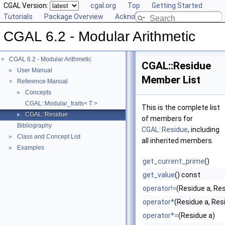
CGAL Version:
cgal.org
Top
Getting Started
Tutorials
Package Overview
Acknowledging CGAL
CGAL 6.2 - Modular Arithmetic
CGAL 6.2 - Modular Arithmetic
▼
CGAL::Residue
User Manual
►
Member List
Reference Manual
▼
Concepts
►
CGAL::Modular_traits< T >
This is the complete list
CGAL::Residue
►
of members for
Bibliography
CGAL::Residue
, including
Class and Concept List
►
all inherited members.
Examples
►
get_current_prime
()
get_value
() const
operator!=
(Residue a, Res
operator*
(Residue a, Res
operator*=
(Residue a)