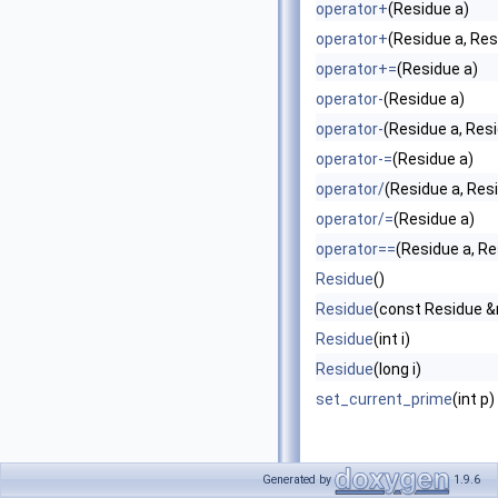
operator+
(Residue a)
operator+
(Residue a, Res
operator+=
(Residue a)
operator-
(Residue a)
operator-
(Residue a, Res
operator-=
(Residue a)
operator/
(Residue a, Res
operator/=
(Residue a)
operator==
(Residue a, Re
Residue
()
Residue
(const Residue 
Residue
(int i)
Residue
(long i)
set_current_prime
(int p)
Generated by
1.9.6