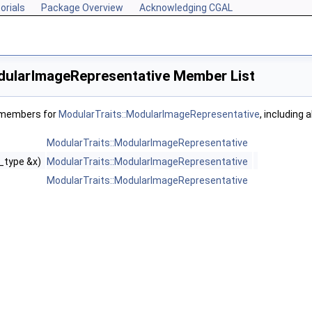
orials
Package Overview
Acknowledging CGAL
dularImageRepresentative Member List
f members for
ModularTraits::ModularImageRepresentative
, including 
ModularTraits::ModularImageRepresentative
_type &x)
ModularTraits::ModularImageRepresentative
ModularTraits::ModularImageRepresentative