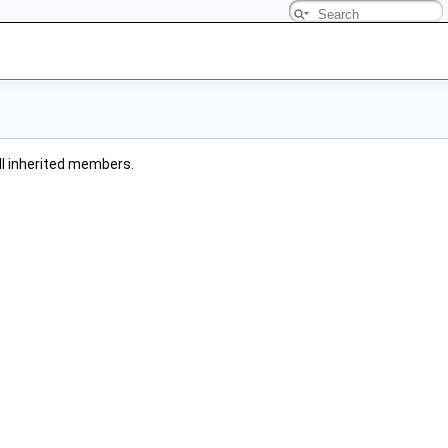
all inherited members.