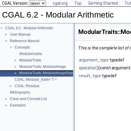
CGAL Version:
cgal.org
Top
Getting Started
Tut
CGAL 6.2 - Modular Arithmetic
CGAL 6.2 - Modular Arithmetic
▼
ModularTraits::Mo
User Manual
►
Reference Manual
▼
Concepts
▼
This is the complete list o
Modularizable
argument_type
typedef
ModularTraits
►
ModularTraits::ModularImage
►
operator()
(const argument
ModularTraits::ModularImageRepresentative
►
result_type
typedef
CGAL::Modular_traits< T >
CGAL::Residue
►
Bibliography
Class and Concept List
►
Examples
►