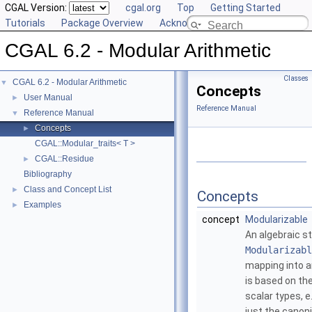
CGAL Version:
cgal.org
Top
Getting Started
Tutorials
Package Overview
Acknowledging CGAL
CGAL 6.2 - Modular Arithmetic
Classes
CGAL 6.2 - Modular Arithmetic
▼
Concepts
User Manual
►
Reference Manual
Reference Manual
▼
Concepts
►
CGAL::Modular_traits< T >
CGAL::Residue
►
Bibliography
Class and Concept List
►
Concepts
Examples
►
concept
Modularizable
An algebraic st
Modularizabl
mapping into a
is based on th
scalar types, e
just the canon