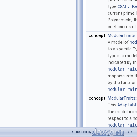
type
CGAL::Re
current prime.
Polynomials, t
coefficients o
concept
ModularTraits
A model of
Mod
to a specific
T
type is a mode
indicated by t
ModularTrait
mapping into 
by the functor
ModularTrait
concept
ModularTraits
This
Adaptabl
the modular im
respect to a
ModularTrait
ModularTrait
Generated by
1.9.6