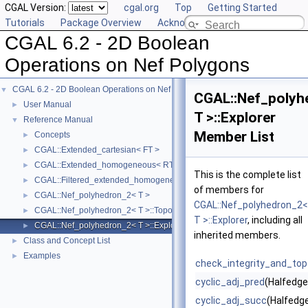
CGAL Version:
cgal.org
Top
Getting Started
Tutorials
Package Overview
Acknowledging CGAL
CGAL 6.2 - 2D Boolean
Operations on Nef Polygons
CGAL 6.2 - 2D Boolean Operations on Nef Polygons
▼
CGAL::Nef_polyh
User Manual
►
T >::Explorer
Reference Manual
▼
Member List
Concepts
►
CGAL::Extended_cartesian< FT >
►
CGAL::Extended_homogeneous< RT >
►
This is the complete list
CGAL::Filtered_extended_homogeneous< RT >
►
of members for
CGAL::Nef_polyhedron_2< T >
►
CGAL::Nef_polyhedron_2<
CGAL::Nef_polyhedron_2< T >::Topological_explorer
►
T >::Explorer
, including all
CGAL::Nef_polyhedron_2< T >::Explorer
►
inherited members.
Class and Concept List
►
Examples
►
check_integrity_and_topo
cyclic_adj_pred
(Halfedg
cyclic_adj_succ
(Halfedg