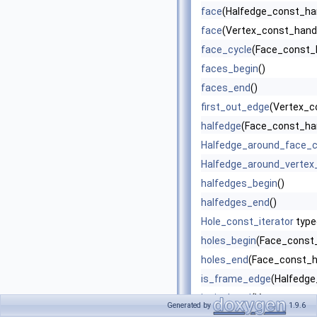
face
(Halfedge_const_han
face
(Vertex_const_handl
face_cycle
(Face_const_h
faces_begin
()
faces_end
()
first_out_edge
(Vertex_c
halfedge
(Face_const_han
Halfedge_around_face_c
Halfedge_around_vertex_
halfedges_begin
()
halfedges_end
()
Hole_const_iterator
type
holes_begin
(Face_const_
holes_end
(Face_const_h
is_frame_edge
(Halfedge
is_isolated
(Vertex_const
Generated by
1.9.6