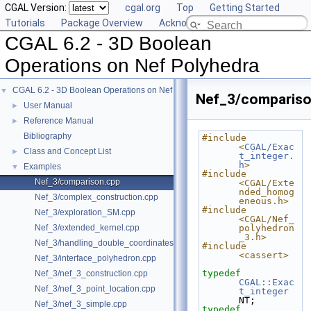
CGAL Version:
cgal.org
Top
Getting Started
Tutorials
Package Overview
Acknowledging CGAL
CGAL 6.2 - 3D Boolean
Operations on Nef Polyhedra
CGAL 6.2 - 3D Boolean Operations on Nef Polyhedra
▼
Nef_3/compariso
User Manual
►
Reference Manual
►
Bibliography
#include 
<
CGAL/Exac
Class and Concept List
►
t_integer.
h
>
Examples
▼
#include 
Nef_3/comparison.cpp
<CGAL/Exte
nded_homog
Nef_3/complex_construction.cpp
eneous.h>
#include 
Nef_3/exploration_SM.cpp
<CGAL/Nef_
Nef_3/extended_kernel.cpp
polyhedron
_3.h>
Nef_3/handling_double_coordinates.cpp
#include 
<cassert>
Nef_3/interface_polyhedron.cpp
typedef
Nef_3/nef_3_construction.cpp
CGAL::Exac
Nef_3/nef_3_point_location.cpp
t_integer
NT;
Nef_3/nef_3_simple.cpp
typedef