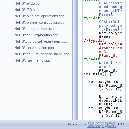
CGAL::Exte
Nef_3/nefIO.cpp
nded_homog
Nef_3/offIO.cpp
eneous<NT>
Kernel
;
Nef_3/point_set_operations.cpp
typedef
CGAL::Nef_
Nef_3/polyline_construction.cpp
polyhedron
Nef_3/set_operations.cpp
_3<Kernel>
Nef_polyhe
Nef_3/shell_exploration.cpp
dron;
//typedef 
Nef_3/topological_operations.cpp
Nef_polyhe
Nef_3/transformation.cpp
dron::Plan
e_3  
Nef_3/nef_3_to_surface_mesh.cpp
Plane_3;
typedef
Nef_3/draw_nef_3.cpp
Kernel::Pl
ane_3
Plane_3;
int
 main() {
  Nef_polyhedron 
N1(Plane_3
(2,5,7,11)
, 
Nef_polyhe
dron::INCL
UDED);
  Nef_polyhedron 
N2(Plane_3
(2,5,7,11)
, 
Nef_polyhe
Generated by
1.9.6
dron::EXCL