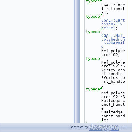
typedef
CGAL::Exac
t_rational 
FT;
typedef
CGAL::Cart
esian<FT>
Kernel
;
typedef
CGAL::Nef_
polyhedron
_S2<Kernel
>
Nef_polyhe
dron_S2;
typedef
Nef_polyhe
dron_S2::S
Vertex_con
st_handle 
SVertex_co
nst_handle
;
typedef
Nef_polyhe
dron_S2::S
Halfedge_c
onst_handl
e 
SHalfedge_
const_hand
le;
typedef
Nef_polyhe
Generated by
1.9.6
dron_S2::S