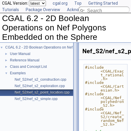
CGAL Version:
cgal.org
Top
Getting Started
Tutorials
Package Overview
Acknowledging CGAL
CGAL 6.2 - 2D Boolean
Operations on Nef Polygons
Embedded on the Sphere
CGAL 6.2 - 2D Boolean Operations on Nef Polygons Embedded on the Sphere
▼
Nef_S2/nef_s2_p
User Manual
►
Reference Manual
►
Class and Concept List
►
#include 
<CGAL/Exac
Examples
▼
t_rational
.h>
Nef_S2/nef_s2_construction.cpp
#include 
Nef_S2/nef_s2_exploration.cpp
<CGAL/Cart
esian.h>
Nef_S2/nef_s2_point_location.cpp
#include 
<CGAL/Nef_
Nef_S2/nef_s2_simple.cpp
polyhedron
_S2.h>
#include 
<CGAL/Nef_
S2/create_
random_Nef
_S2.h>