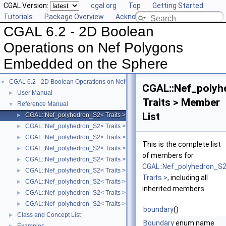
CGAL Version:
cgal.org
Top
Getting Started
Tutorials
Package Overview
Acknowledging CGAL
CGAL 6.2 - 2D Boolean
Operations on Nef Polygons
Embedded on the Sphere
CGAL 6.2 - 2D Boolean Operations on Nef Polygons Embedded on the Sphere
▼
CGAL::Nef_polyh
User Manual
►
Traits > Member
Reference Manual
▼
List
CGAL::Nef_polyhedron_S2< Traits >
►
CGAL::Nef_polyhedron_S2< Traits >::Sphere_circle
►
CGAL::Nef_polyhedron_S2< Traits >::Sphere_point
►
This is the complete list
CGAL::Nef_polyhedron_S2< Traits >::Sphere_segment
►
of members for
CGAL::Nef_polyhedron_S2< Traits >::SFace_cycle_iterator
►
CGAL::Nef_polyhedron_S
CGAL::Nef_polyhedron_S2< Traits >::SFace
►
Traits >
, including all
CGAL::Nef_polyhedron_S2< Traits >::SHalfedge
►
inherited members.
CGAL::Nef_polyhedron_S2< Traits >::SHalfloop
►
CGAL::Nef_polyhedron_S2< Traits >::SVertex
►
boundary
()
Class and Concept List
►
Boundary
enum name