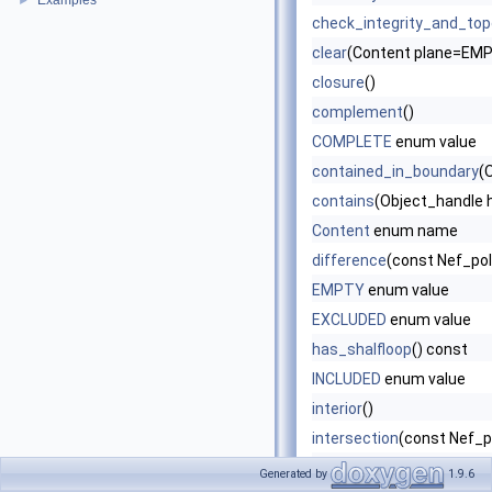
Examples
►
check_integrity_and_topo
clear
(Content plane=EM
closure
()
complement
()
COMPLETE
enum value
contained_in_boundary
(
contains
(Object_handle 
Content
enum name
difference
(const Nef_po
EMPTY
enum value
EXCLUDED
enum value
has_shalfloop
() const
INCLUDED
enum value
interior
()
intersection
(const Nef_p
is_empty
()
Generated by
1.9.6