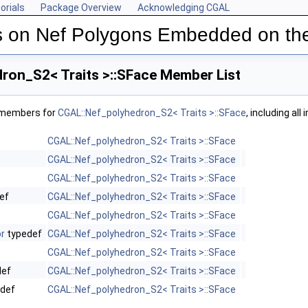
orials
Package Overview
Acknowledging CGAL
s on Nef Polygons Embedded on th
ron_S2< Traits >::SFace Member List
f members for
CGAL::Nef_polyhedron_S2< Traits >::SFace
, including al
CGAL::Nef_polyhedron_S2< Traits >::SFace
CGAL::Nef_polyhedron_S2< Traits >::SFace
CGAL::Nef_polyhedron_S2< Traits >::SFace
ef
CGAL::Nef_polyhedron_S2< Traits >::SFace
CGAL::Nef_polyhedron_S2< Traits >::SFace
r
typedef
CGAL::Nef_polyhedron_S2< Traits >::SFace
CGAL::Nef_polyhedron_S2< Traits >::SFace
def
CGAL::Nef_polyhedron_S2< Traits >::SFace
def
CGAL::Nef_polyhedron_S2< Traits >::SFace