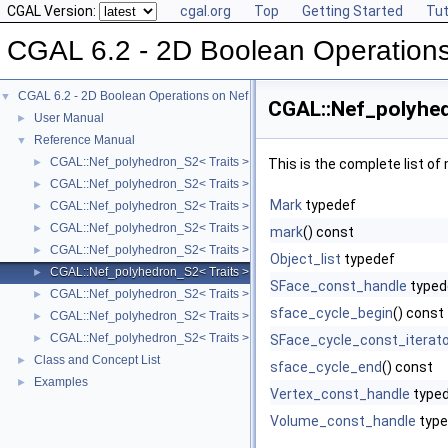
CGAL Version:
cgal.org
Top
Getting Started
Tut
CGAL 6.2 - 2D Boolean Operation
CGAL 6.2 - 2D Boolean Operations on Nef Polygons Embedded on the Sphere
▼
CGAL::Nef_polyhed
User Manual
►
Reference Manual
▼
CGAL::Nef_polyhedron_S2< Traits >
►
This is the complete list o
CGAL::Nef_polyhedron_S2< Traits >::Sphere_circle
►
Mark
typedef
CGAL::Nef_polyhedron_S2< Traits >::Sphere_point
►
CGAL::Nef_polyhedron_S2< Traits >::Sphere_segment
►
mark
() const
CGAL::Nef_polyhedron_S2< Traits >::SFace_cycle_iterator
►
Object_list
typedef
CGAL::Nef_polyhedron_S2< Traits >::SFace
►
SFace_const_handle
typed
CGAL::Nef_polyhedron_S2< Traits >::SHalfedge
►
sface_cycle_begin
() const
CGAL::Nef_polyhedron_S2< Traits >::SHalfloop
►
CGAL::Nef_polyhedron_S2< Traits >::SVertex
►
SFace_cycle_const_iterato
Class and Concept List
►
sface_cycle_end
() const
Examples
►
Vertex_const_handle
type
Volume_const_handle
type