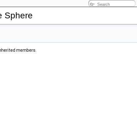
e Sphere
l inherited members.