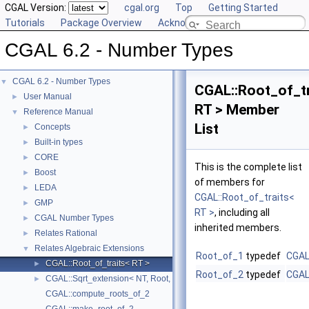
CGAL Version:
cgal.org
Top
Getting Started
Tutorials
Package Overview
Acknowledging CGAL
CGAL 6.2 - Number Types
CGAL 6.2 - Number Types
▼
CGAL::Root_of_tr
User Manual
►
RT > Member
Reference Manual
▼
List
Concepts
►
Built-in types
►
CORE
►
This is the complete list
Boost
►
of members for
LEDA
►
CGAL::Root_of_traits<
GMP
►
RT >
, including all
CGAL Number Types
►
inherited members.
Relates Rational
►
Relates Algebraic Extensions
▼
Root_of_1
typedef
CGAL
CGAL::Root_of_traits< RT >
►
Root_of_2
typedef
CGAL
CGAL::Sqrt_extension< NT, Root, DifferentExtensionComparable, Filte
►
CGAL::compute_roots_of_2