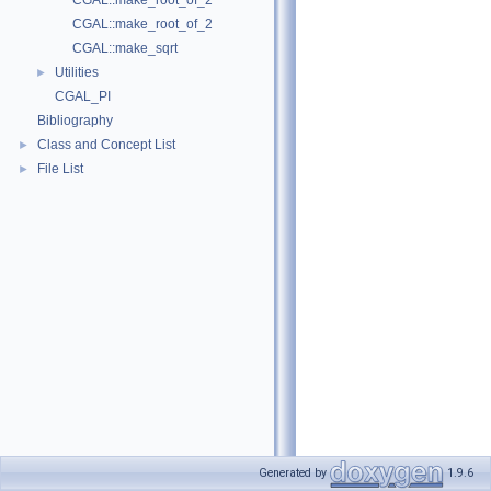
CGAL::make_root_of_2
CGAL::make_root_of_2
CGAL::make_sqrt
Utilities
►
CGAL_PI
Bibliography
Class and Concept List
►
File List
►
Generated by
1.9.6