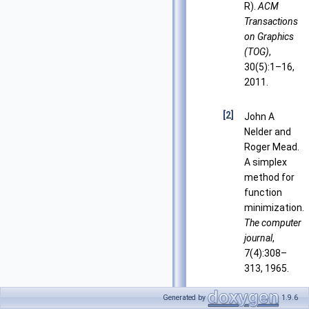
R).
ACM
Transactions
on Graphics
(TOG)
,
30(5):1–16,
2011.
[2]
John A
Nelder and
Roger Mead.
A simplex
method for
function
minimization.
The computer
journal
,
7(4):308–
313, 1965.
Generated by
1.9.6
[3]
Joseph