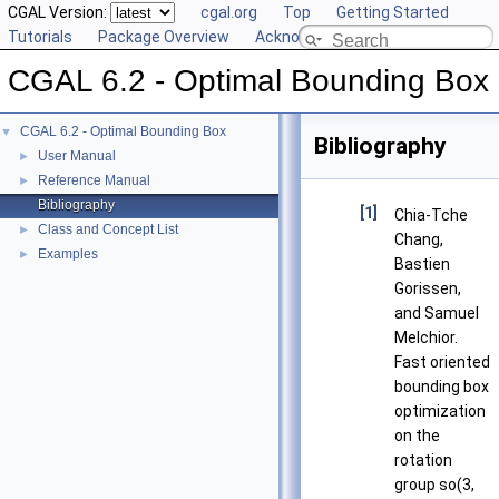
CGAL Version:
cgal.org
Top
Getting Started
Tutorials
Package Overview
Acknowledging CGAL
CGAL 6.2 - Optimal Bounding Box
CGAL 6.2 - Optimal Bounding Box
▼
Bibliography
User Manual
►
Reference Manual
►
Bibliography
[1]
Chia-Tche
Class and Concept List
►
Chang,
Examples
►
Bastien
Gorissen,
and Samuel
Melchior.
Fast oriented
bounding box
optimization
on the
rotation
group so(3,